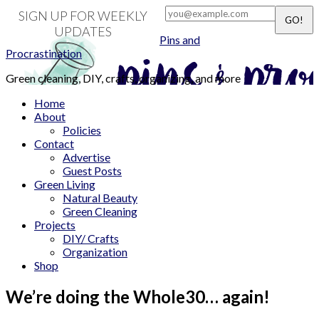
SIGN UP FOR WEEKLY
UPDATES
Pins and
Procrastination
Green cleaning, DIY, crafts, organizing, and more
Home
About
Policies
Contact
Advertise
Guest Posts
Green Living
Natural Beauty
Green Cleaning
Projects
DIY/ Crafts
Organization
Shop
We’re doing the Whole30… again!