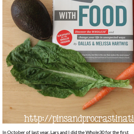
In October of last year, Lars and I did the Whole30 for the first