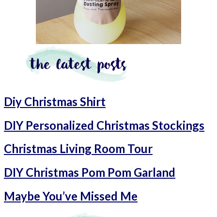
Diy Christmas Shirt
DIY Personalized Christmas Stockings
Christmas Living Room Tour
DIY Christmas Pom Pom Garland
Maybe You’ve Missed Me