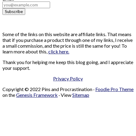
Some of the links on this website are affiliate links. That means
that if you purchase a product through one of my links, I receive
a small commission, and the price is still the same for you! To
learn more about this,
click here.
Thank you for helping me keep this blog going, and I appreciate
your support.
Privacy Policy
Copyright © 2022 Pins and Procrastination ·
Foodie Pro Theme
on the
Genesis Framework
· View
Sitemap