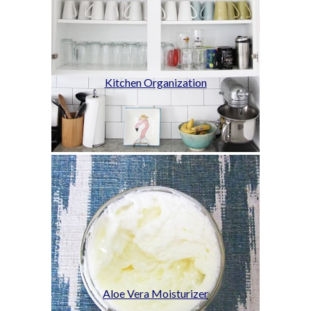
Kitchen Organization
Aloe Vera Moisturizer