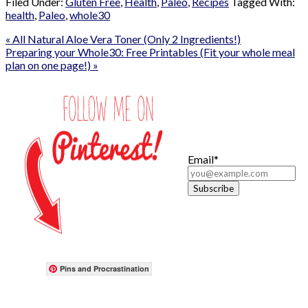
Filed Under:
Gluten Free
,
Health
,
Paleo
,
Recipes
Tagged With:
health
,
Paleo
,
whole30
« All Natural Aloe Vera Toner (Only 2 Ingredients!)
Preparing your Whole30: Free Printables (Fit your whole meal
plan on one page!) »
Email*
Pins and Procrastination