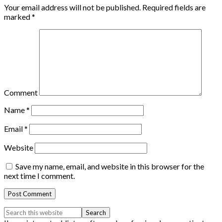
Your email address will not be published.
Required fields are
marked
*
Comment
Name
*
Email
*
Website
Save my name, email, and website in this browser for the
next time I comment.