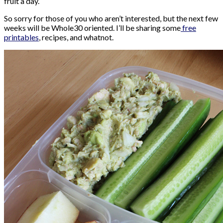
fruit a day.
So sorry for those of you who aren’t interested, but the next few
weeks will be Whole30 oriented. I’ll be sharing some
free
printables
, recipes, and whatnot.