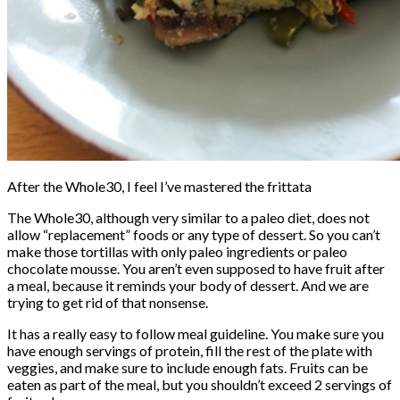
After the Whole30, I feel I’ve mastered the frittata
The Whole30, although very similar to a paleo diet, does not
allow “replacement” foods or any type of dessert. So you can’t
make those tortillas with only paleo ingredients or paleo
chocolate mousse. You aren’t even supposed to have fruit after
a meal, because it reminds your body of dessert. And we are
trying to get rid of that nonsense.
It has a really easy to follow meal guideline. You make sure you
have enough servings of protein, fill the rest of the plate with
veggies, and make sure to include enough fats. Fruits can be
eaten as part of the meal, but you shouldn’t exceed 2 servings of