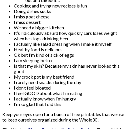
out and takeout…
Cooking and trying new recipes is fun
Doing dishes sucks
I miss goat cheese
I miss dessert
We need a bigger kitchen
It’s ridiculously absurd how quickly Lars loses weight
when he stops drinking beer
I actually like salad dressing when I make it myself
Healthy food is delicious
Ok but I’m kind of sick of eggs
I am sleeping better
Is that my skin? Because my skin has never looked this
good
My crock pot is my best friend
I rarely need snacks during the day
I don’t feel bloated
I feel GOOD about what I’m eating
I actually know when I’m hungry
I’m so glad that I did this
Keep your eyes open for a bunch of free printables that we use
to keep ourselves organized during the Whole30!