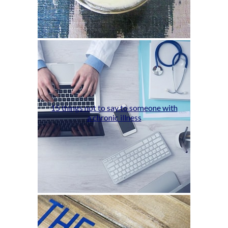
15 things not to say to someone with
a chronic illness