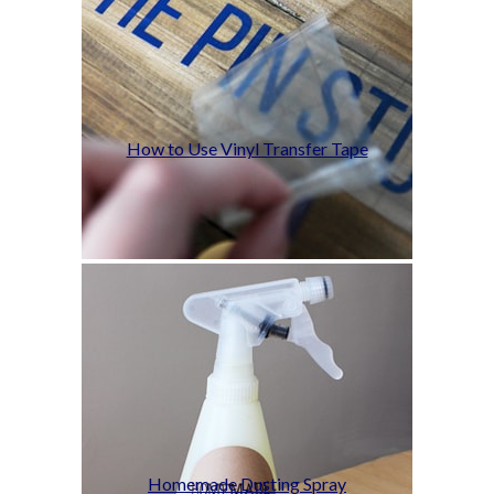
How to Use Vinyl Transfer Tape
Homemade Dusting Spray