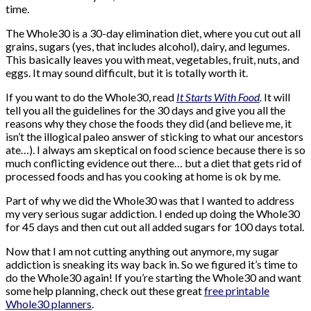
time.
The Whole30 is a 30-day elimination diet, where you cut out all
grains, sugars (yes, that includes alcohol), dairy, and legumes.
This basically leaves you with meat, vegetables, fruit, nuts, and
eggs. It may sound difficult, but it is totally worth it.
If you want to do the Whole30, read
It Starts With Food
.
It will
tell you all the guidelines for the 30 days and give you all the
reasons why they chose the foods they did (and believe me, it
isn’t the illogical paleo answer of sticking to what our ancestors
ate…). I always am skeptical on food science because there is so
much conflicting evidence out there… but a diet that gets rid of
processed foods and has you cooking at home is ok by me.
Part of why we did the Whole30 was that I wanted to address
my very serious sugar addiction. I ended up doing the Whole30
for 45 days and then cut out all added sugars for 100 days total.
Now that I am not cutting anything out anymore, my sugar
addiction is sneaking its way back in. So we figured it’s time to
do the Whole30 again! If you’re starting the Whole30 and want
some help planning, check out these great
free printable
Whole30 planners
.