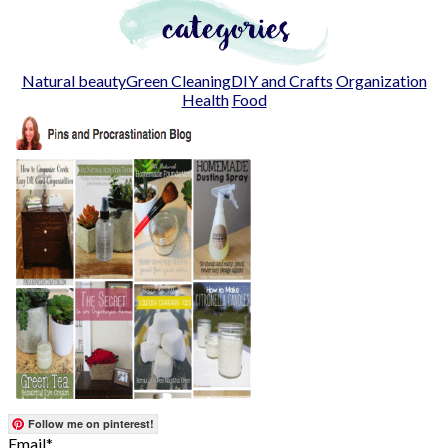
Natural beauty
Green Cleaning
DIY and Crafts
Organization
Health
Food
Follow me on pinterest!
Email*