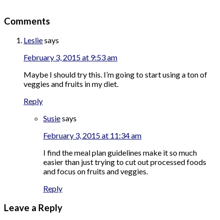
Comments
Leslie
says
February 3, 2015 at 9:53 am
Maybe I should try this. I’m going to start using a ton of
veggies and fruits in my diet.
Reply
Susie
says
February 3, 2015 at 11:34 am
I find the meal plan guidelines make it so much
easier than just trying to cut out processed foods
and focus on fruits and veggies.
Reply
Leave a Reply