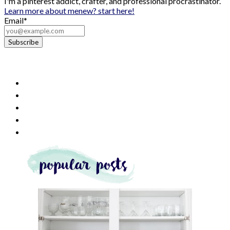
I'm a pinterest addict, crafter, and professional procrastinator.
Learn more about me
new? start here!
Email*