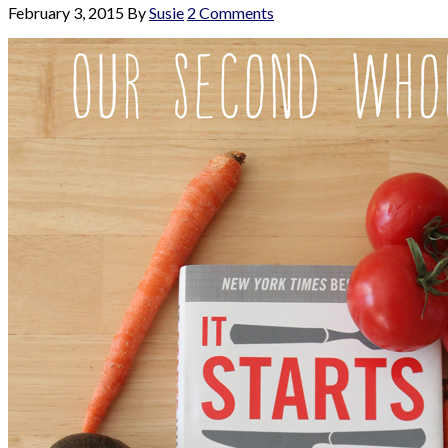
February 3, 2015
By
Susie
2 Comments