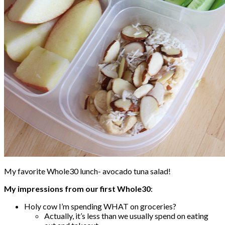
My favorite Whole30 lunch- avocado tuna salad!
My impressions from our first Whole30
:
Holy cow I’m spending WHAT on groceries?
Actually, it’s less than we usually spend on eating