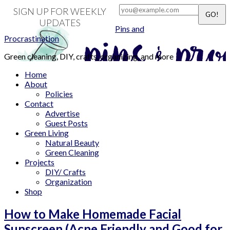
SIGN UP FOR WEEKLY
UPDATES
Pins and
Procrastination
Green cleaning, DIY, crafts, organizing, and more
Home
About
Policies
Contact
Advertise
Guest Posts
Green Living
Natural Beauty
Green Cleaning
Projects
DIY/ Crafts
Organization
Shop
How to Make Homemade Facial
Sunscreen (Acne Friendly and Good for