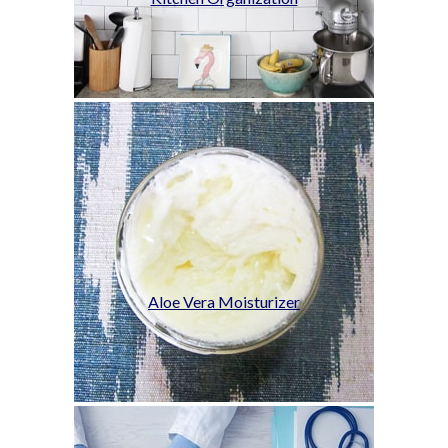
Aloe Vera Moisturizer