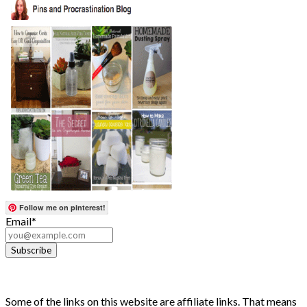
Follow me on pinterest!
Email*
Some of the links on this website are affiliate links. That means