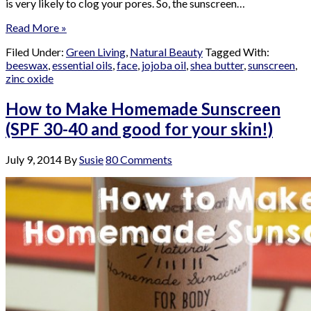
is very likely to clog your pores. So, the sunscreen…
Read More »
Filed Under:
Green Living
,
Natural Beauty
Tagged With:
beeswax
,
essential oils
,
face
,
jojoba oil
,
shea butter
,
sunscreen
,
zinc oxide
How to Make Homemade Sunscreen
(SPF 30-40 and good for your skin!)
July 9, 2014
By
Susie
80 Comments