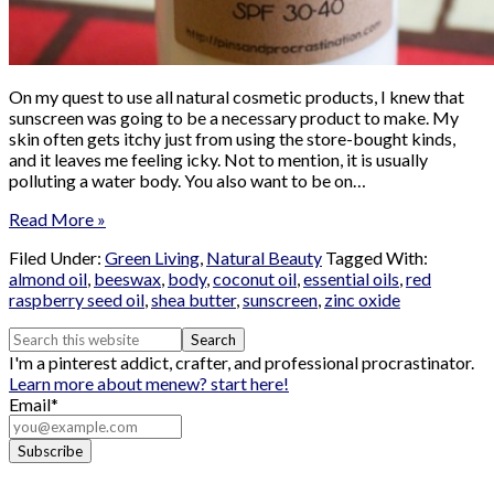
On my quest to use all natural cosmetic products, I knew that
sunscreen was going to be a necessary product to make. My
skin often gets itchy just from using the store-bought kinds,
and it leaves me feeling icky. Not to mention, it is usually
polluting a water body. You also want to be on…
Read More »
Filed Under:
Green Living
,
Natural Beauty
Tagged With:
almond oil
,
beeswax
,
body
,
coconut oil
,
essential oils
,
red
raspberry seed oil
,
shea butter
,
sunscreen
,
zinc oxide
I'm a pinterest addict, crafter, and professional procrastinator.
Learn more about me
new? start here!
Email*