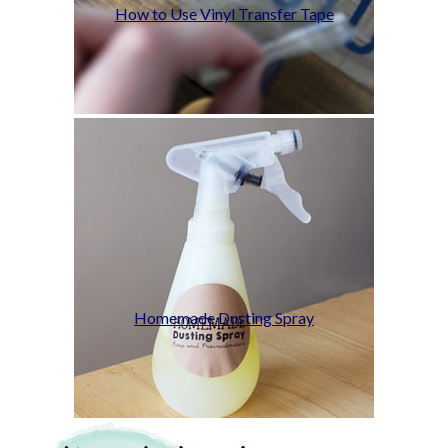
How to Use Vinyl Transfer Tape
Homemade Dusting Spray