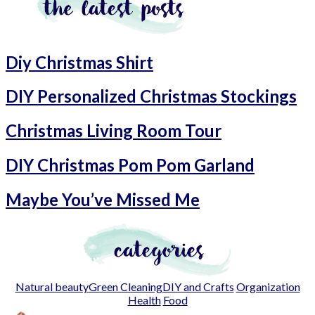
Diy Christmas Shirt
DIY Personalized Christmas Stockings
Christmas Living Room Tour
DIY Christmas Pom Pom Garland
Maybe You’ve Missed Me
Natural beauty
Green Cleaning
DIY and Crafts
Organization
Health
Food