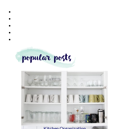
Kitchen Organization