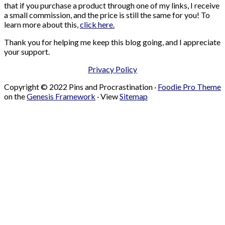
that if you purchase a product through one of my links, I receive
a small commission, and the price is still the same for you! To
learn more about this,
click here.
Thank you for helping me keep this blog going, and I appreciate
your support.
Privacy Policy
Copyright © 2022 Pins and Procrastination ·
Foodie Pro Theme
on the
Genesis Framework
· View
Sitemap