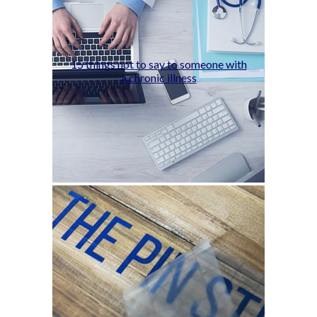
15 things not to say to someone with
a chronic illness