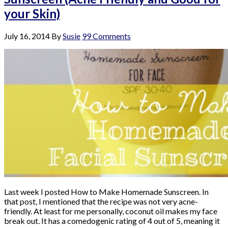
your Skin)
July 16, 2014
By
Susie
99 Comments
Last week I posted How to Make Homemade Sunscreen. In
that post, I mentioned that the recipe was not very acne-
friendly. At least for me personally, coconut oil makes my face
break out. It has a comedogenic rating of 4 out of 5, meaning it