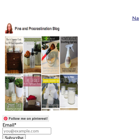
Nat
Follow me on pinterest!
Email*