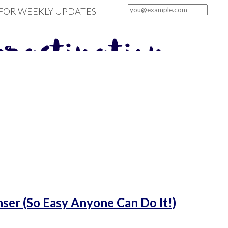
 FOR WEEKLY UPDATES
er (So Easy Anyone Can Do It!)