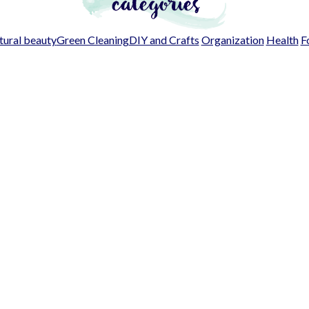
ural beauty
Green Cleaning
DIY and Crafts
Organization
Health
F