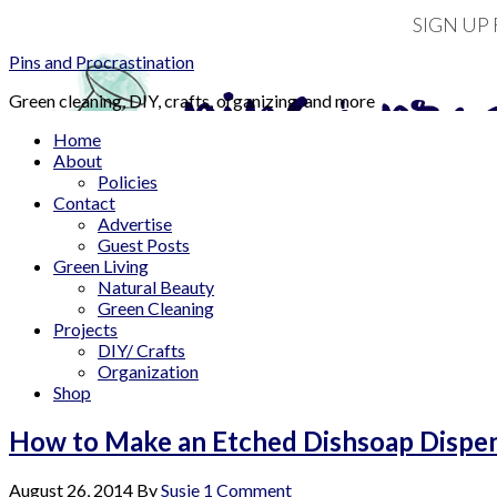
SIGN UP
Pins and Procrastination
Green cleaning, DIY, crafts, organizing, and more
Home
About
Policies
Contact
Advertise
Guest Posts
Green Living
Natural Beauty
Green Cleaning
Projects
DIY/ Crafts
Organization
Shop
How to Make an Etched Dishsoap Dispens
August 26, 2014
By
Susie
1 Comment