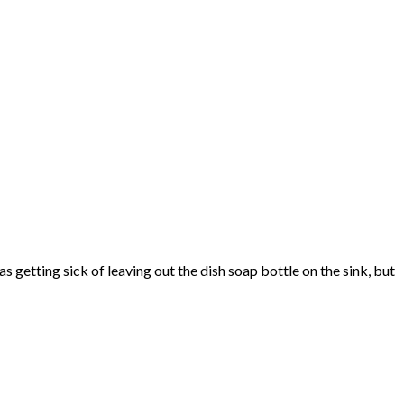
s getting sick of leaving out the dish soap bottle on the sink, but