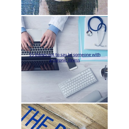
15 things not to say to someone with
a chronic illness