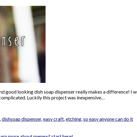
nd good looking dish soap dispenser really makes a difference! I wa
complicated. Luckily this project was inexpensive…
,
dishsoap dispenser
,
easy craft
,
etching
,
so easy anyone can do it
earn more about me
new? start here!