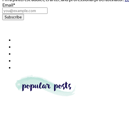
Email*