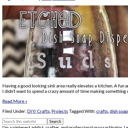
Having a good looking sink area really elevates a kitchen. A fun a
I didn’t want to spend a crazy amount of time making something 
Read More »
Filed Under:
DIY/ Crafts
,
Projects
Tagged With:
crafts
,
dish soap
I'm a pinterest addict, crafter, and professional procrastinator.
L