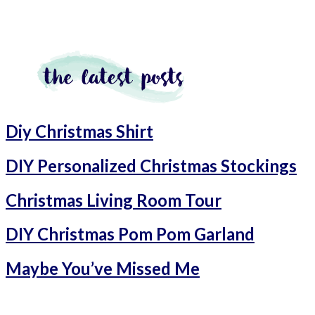
Diy Christmas Shirt
DIY Personalized Christmas Stockings
Christmas Living Room Tour
DIY Christmas Pom Pom Garland
Maybe You’ve Missed Me