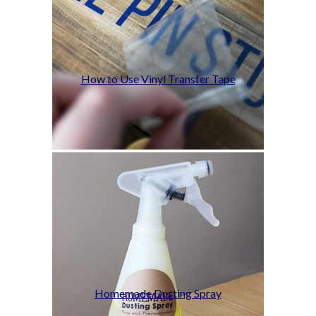
How to Use Vinyl Transfer Tape
Homemade Dusting Spray