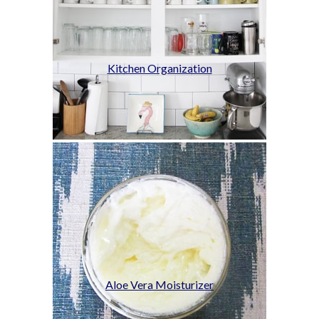
Kitchen Organization
Aloe Vera Moisturizer