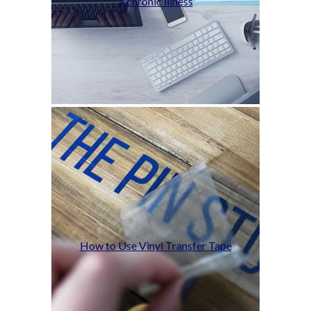
a chronic illness
How to Use Vinyl Transfer Tape