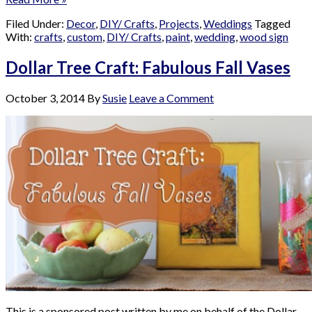
Filed Under:
Decor
,
DIY/ Crafts
,
Projects
,
Weddings
Tagged
With:
crafts
,
custom
,
DIY/ Crafts
,
paint
,
wedding
,
wood sign
Dollar Tree Craft: Fabulous Fall Vases
October 3, 2014
By
Susie
Leave a Comment
This is a sponsored post written by me on behalf of the Dollar