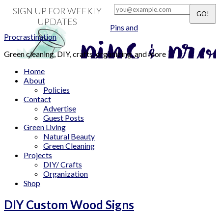
SIGN UP FOR WEEKLY
UPDATES
Pins and
Procrastination
Green cleaning, DIY, crafts, organizing, and more
Home
About
Policies
Contact
Advertise
Guest Posts
Green Living
Natural Beauty
Green Cleaning
Projects
DIY/ Crafts
Organization
Shop
DIY Custom Wood Signs