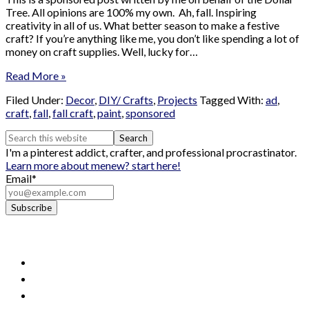
Tree. All opinions are 100% my own. Ah, fall. Inspiring
creativity in all of us. What better season to make a festive
craft? If you’re anything like me, you don’t like spending a lot of
money on craft supplies. Well, lucky for…
Read More »
Filed Under:
Decor
,
DIY/ Crafts
,
Projects
Tagged With:
ad
,
craft
,
fall
,
fall craft
,
paint
,
sponsored
I'm a pinterest addict, crafter, and professional procrastinator.
Learn more about me
new? start here!
Email*