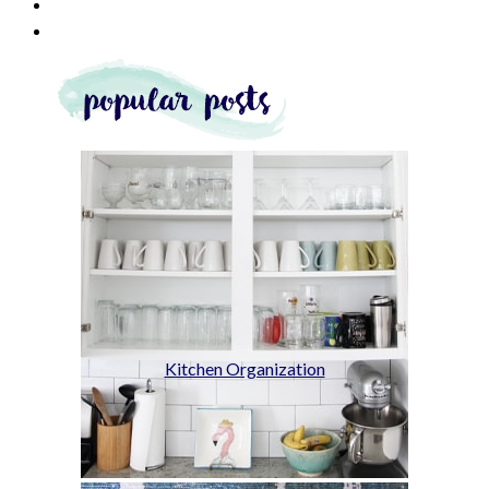
Kitchen Organization