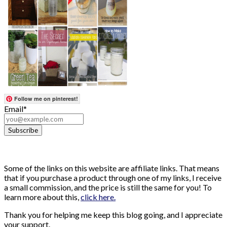
Follow me on pinterest!
Email*
Some of the links on this website are affiliate links. That means
that if you purchase a product through one of my links, I receive
a small commission, and the price is still the same for you! To
learn more about this,
click here.
Thank you for helping me keep this blog going, and I appreciate
your support.