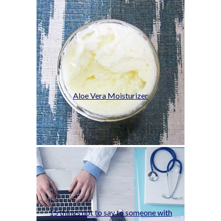
Aloe Vera Moisturizer
15 things not to say to someone with