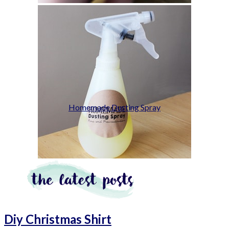
Homemade Dusting Spray
Diy Christmas Shirt