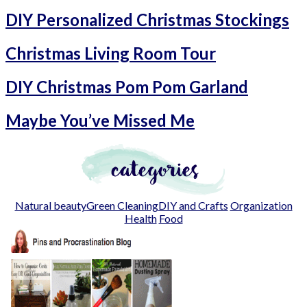
DIY Personalized Christmas Stockings
Christmas Living Room Tour
DIY Christmas Pom Pom Garland
Maybe You’ve Missed Me
Natural beauty
Green Cleaning
DIY and Crafts
Organization
Health
Food