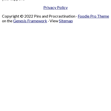
Privacy Policy
Copyright © 2022 Pins and Procrastination ·
Foodie Pro Theme
on the
Genesis Framework
· View
Sitemap