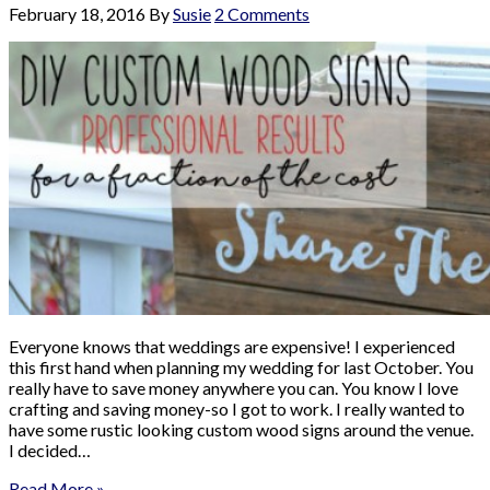
February 18, 2016
By
Susie
2 Comments
Everyone knows that weddings are expensive! I experienced
this first hand when planning my wedding for last October. You
really have to save money anywhere you can. You know I love
crafting and saving money-so I got to work. I really wanted to
have some rustic looking custom wood signs around the venue.
I decided…
Read More »