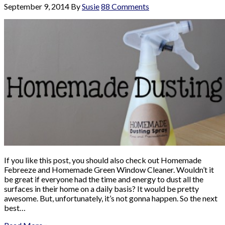
September 9, 2014
By
Susie
88 Comments
If you like this post, you should also check out Homemade
Febreeze and Homemade Green Window Cleaner. Wouldn’t it
be great if everyone had the time and energy to dust all the
surfaces in their home on a daily basis? It would be pretty
awesome. But, unfortunately, it’s not gonna happen. So the next
best…