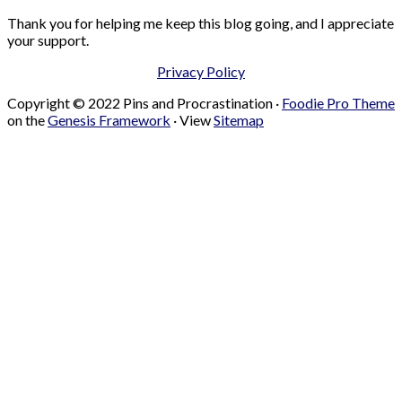
Thank you for helping me keep this blog going, and I appreciate
your support.
Privacy Policy
Copyright © 2022 Pins and Procrastination ·
Foodie Pro Theme
on the
Genesis Framework
· View
Sitemap