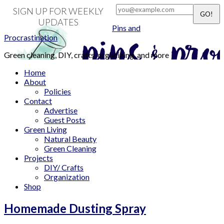
SIGN UP FOR WEEKLY
UPDATES
Pins and
Procrastination
Green cleaning, DIY, crafts, organizing, and more
Home
About
Policies
Contact
Advertise
Guest Posts
Green Living
Natural Beauty
Green Cleaning
Projects
DIY/ Crafts
Organization
Shop
Homemade Dusting Spray