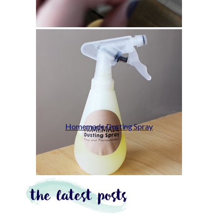
Homemade Dusting Spray