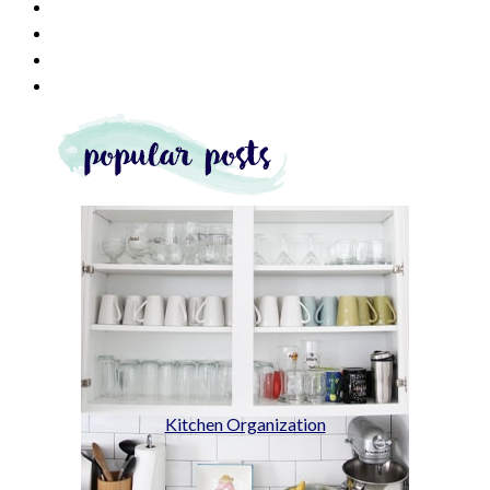
Kitchen Organization