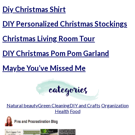
Diy Christmas Shirt
DIY Personalized Christmas Stockings
Christmas Living Room Tour
DIY Christmas Pom Pom Garland
Maybe You’ve Missed Me
Natural beauty
Green Cleaning
DIY and Crafts
Organization
Health
Food