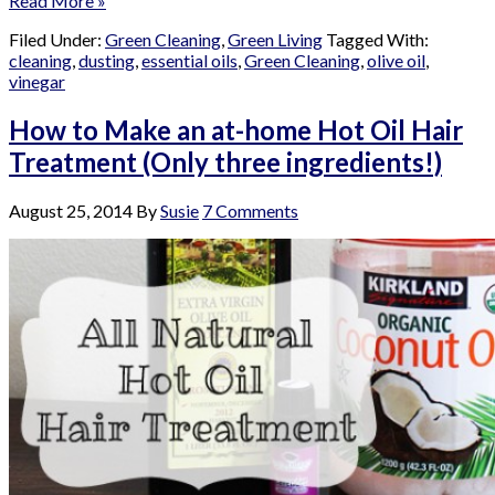
Read More »
Filed Under:
Green Cleaning
,
Green Living
Tagged With:
cleaning
,
dusting
,
essential oils
,
Green Cleaning
,
olive oil
,
vinegar
How to Make an at-home Hot Oil Hair
Treatment (Only three ingredients!)
August 25, 2014
By
Susie
7 Comments