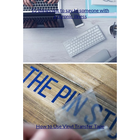
15 things not to say to someone with
a chronic illness
How to Use Vinyl Transfer Tape