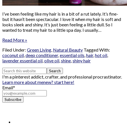
I’ve been feeling like my hair is in a bit of a rut lately. It’s fine-
but it hasn’t been spectacular. I love it when my hair is soft and
looks sleek and shiny. It’s just been feeling a little dull. So I
wanted to treat my hair to a little spa day. I usually…
Read More »
Filed Under:
Green Living
,
Natural Beauty
Tagged With:
coconut oil
,
deep conditioner
,
essential oils
,
hair
,
hot oil
,
lavender essential oil
,
olive oil
,
shine
,
shiny hair
I'm a pinterest addict, crafter, and professional procrastinator.
Learn more about me
new? start here!
Email*