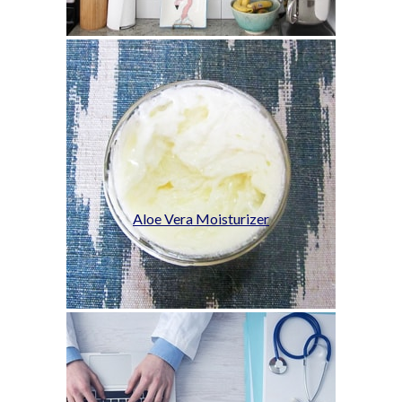
Aloe Vera Moisturizer