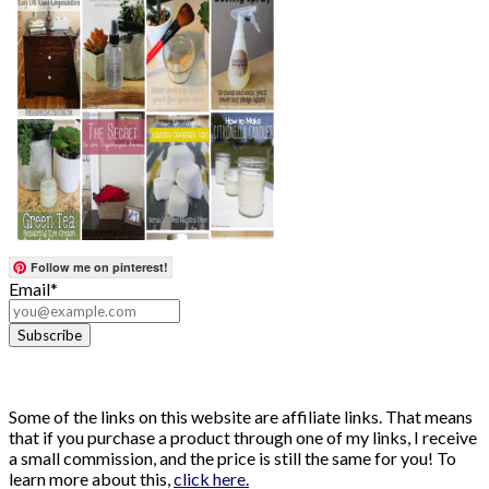
Follow me on pinterest!
Email*
Some of the links on this website are affiliate links. That means
that if you purchase a product through one of my links, I receive
a small commission, and the price is still the same for you! To
learn more about this,
click here.