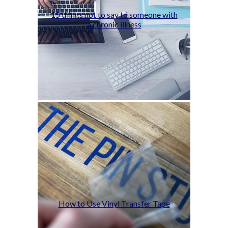
15 things not to say to someone with
a chronic illness
How to Use Vinyl Transfer Tape