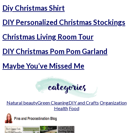
Diy Christmas Shirt
DIY Personalized Christmas Stockings
Christmas Living Room Tour
DIY Christmas Pom Pom Garland
Maybe You’ve Missed Me
Natural beauty
Green Cleaning
DIY and Crafts
Organization
Health
Food