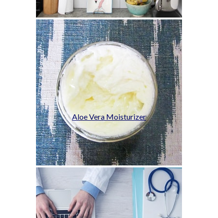
Aloe Vera Moisturizer