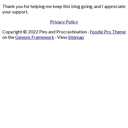
Thank you for helping me keep this blog going, and I appreciate
your support.
Privacy Policy
Copyright © 2022 Pins and Procrastination ·
Foodie Pro Theme
on the
Genesis Framework
· View
Sitemap