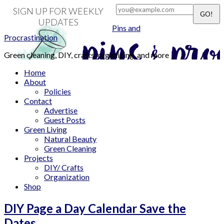
SIGN UP FOR WEEKLY
UPDATES
Pins and
Procrastination
Green cleaning, DIY, crafts, organizing, and more
Home
About
Policies
Contact
Advertise
Guest Posts
Green Living
Natural Beauty
Green Cleaning
Projects
DIY/ Crafts
Organization
Shop
DIY Page a Day Calendar Save the
Dates