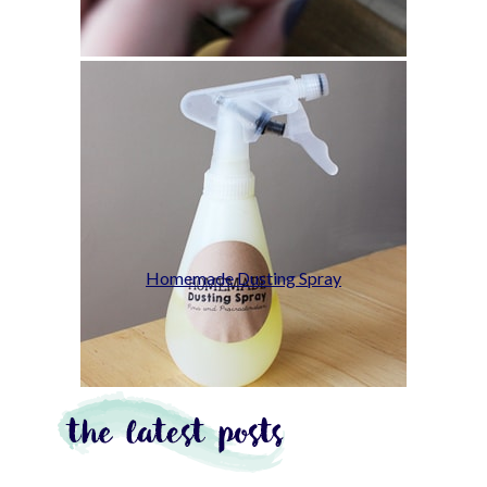
Homemade Dusting Spray