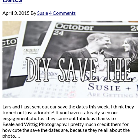
April 3, 2015
By
Susie
4 Comments
Lars and I just sent out our save the dates this week. I think they
turned out just adorable! If you haven’t already seen our
engagement photos, they came out fabulous thanks to
Beale and Wittig Photography. I pretty much credit them for
how cute the save the dates are, because they’re all about the
photo….