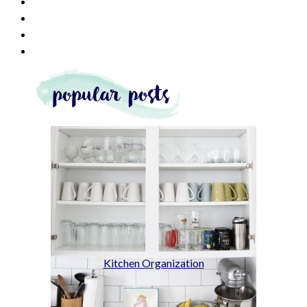
Kitchen Organization