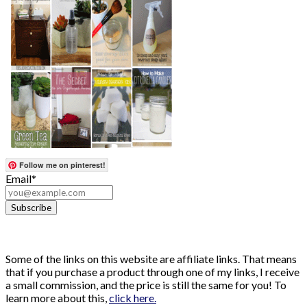
Follow me on pinterest!
Email*
Some of the links on this website are affiliate links. That means
that if you purchase a product through one of my links, I receive
a small commission, and the price is still the same for you! To
learn more about this,
click here.