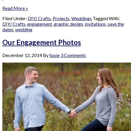
Read More »
Filed Under:
DIY/ Crafts
,
Projects
,
Weddings
Tagged With:
DIY/ Crafts
,
engagement
,
graphic design
,
invitations
,
save the
dates
,
wedding
Our Engagement Photos
December 12, 2014
By
Susie
3 Comments