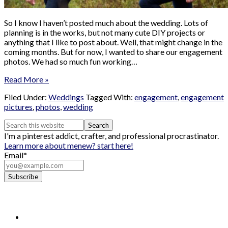
So I know I haven’t posted much about the wedding. Lots of
planning is in the works, but not many cute DIY projects or
anything that I like to post about. Well, that might change in the
coming months. But for now, I wanted to share our engagement
photos. We had so much fun working…
Read More »
Filed Under:
Weddings
Tagged With:
engagement
,
engagement
pictures
,
photos
,
wedding
I'm a pinterest addict, crafter, and professional procrastinator.
Learn more about me
new? start here!
Email*