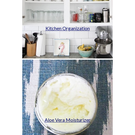
Kitchen Organization
Aloe Vera Moisturizer