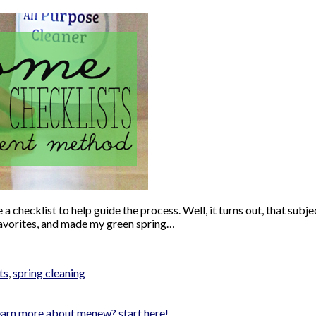
ke a checklist to help guide the process. Well, it turns out, that 
 favorites, and made my green spring…
ts
,
spring cleaning
earn more about me
new? start here!