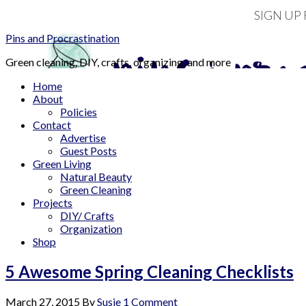
SIGN UP
Pins and Procrastination
Green cleaning, DIY, crafts, organizing, and more
Home
About
Policies
Contact
Advertise
Guest Posts
Green Living
Natural Beauty
Green Cleaning
Projects
DIY/ Crafts
Organization
Shop
5 Awesome Spring Cleaning Checklists
March 27, 2015
By
Susie
1 Comment