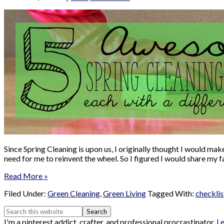
Since Spring Cleaning is upon us, I originally thought I would ma
need for me to reinvent the wheel. So I figured I would share my
Read More »
Filed Under:
Green Cleaning
,
Green Living
Tagged With:
checklis
I'm a pinterest addict, crafter, and professional procrastinator.
L