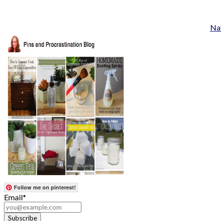
Nat
Follow me on pinterest!
Email*