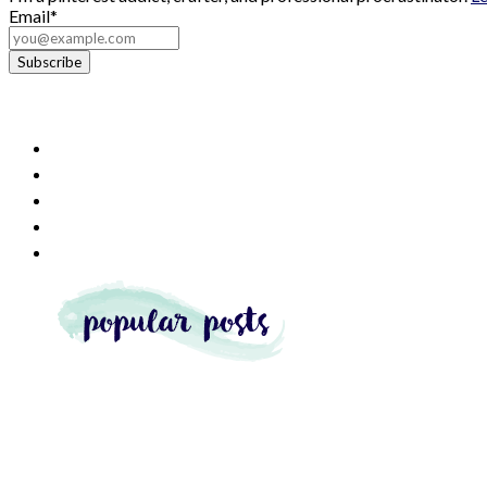
Email*