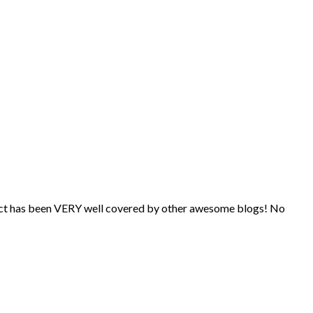
subject has been VERY well covered by other awesome blogs! No