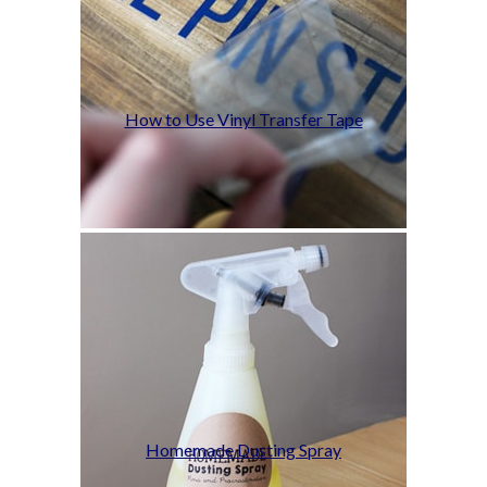
How to Use Vinyl Transfer Tape
Homemade Dusting Spray