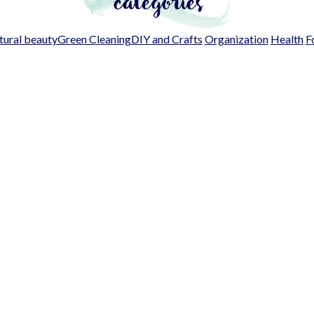
ural beauty
Green Cleaning
DIY and Crafts
Organization
Health
F