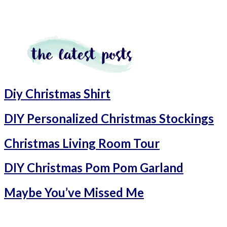
Diy Christmas Shirt
DIY Personalized Christmas Stockings
Christmas Living Room Tour
DIY Christmas Pom Pom Garland
Maybe You’ve Missed Me