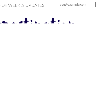
 FOR WEEKLY UPDATES