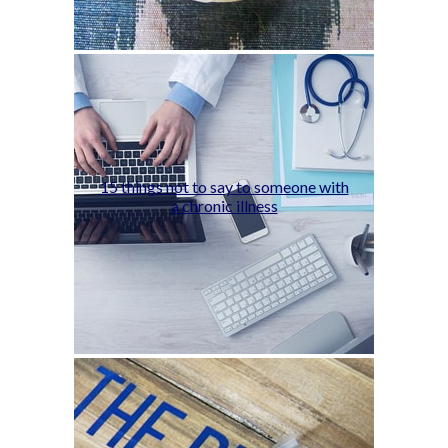
15 things not to say to someone with
a chronic illness