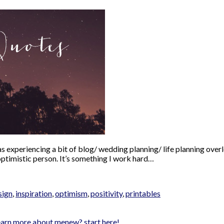
s experiencing a bit of blog/ wedding planning/ life planning overl
 optimistic person. It’s something I work hard…
sign
,
inspiration
,
optimism
,
positivity
,
printables
earn more about me
new? start here!