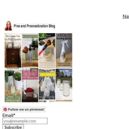
Nat
Follow me on pinterest!
Email*