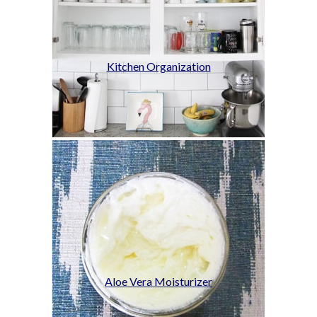
Kitchen Organization
Aloe Vera Moisturizer