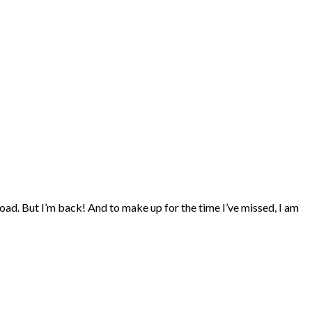
oad. But I’m back! And to make up for the time I’ve missed, I am