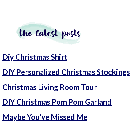
Diy Christmas Shirt
DIY Personalized Christmas Stockings
Christmas Living Room Tour
DIY Christmas Pom Pom Garland
Maybe You’ve Missed Me