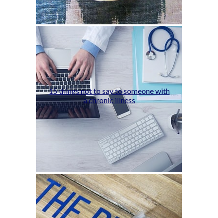
15 things not to say to someone with
a chronic illness