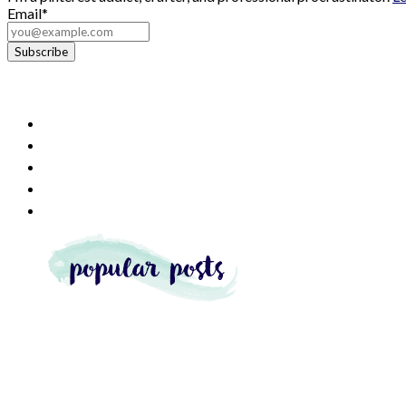
Email*