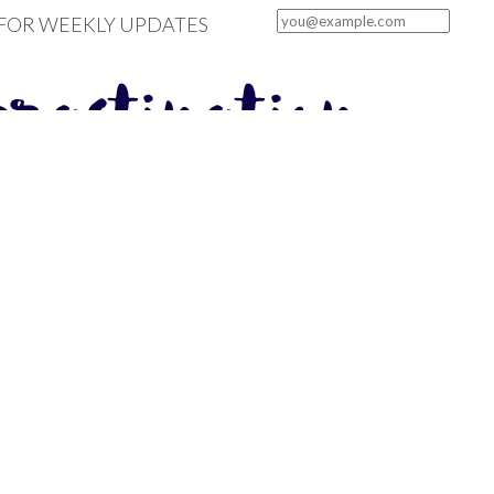
 FOR WEEKLY UPDATES