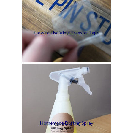
How to Use Vinyl Transfer Tape
Homemade Dusting Spray