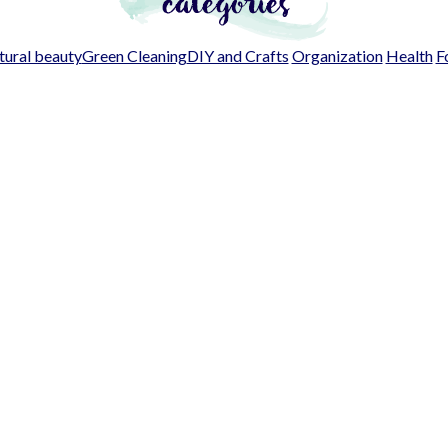
ural beauty
Green Cleaning
DIY and Crafts
Organization
Health
F