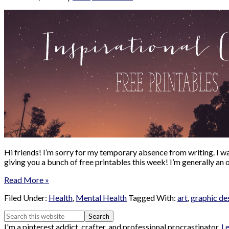
Hi friends! I’m sorry for my temporary absence from writing. I wa
giving you a bunch of free printables this week! I’m generally an
Read More »
Filed Under:
Health
,
Mental Health
Tagged With:
art
,
graphic de
I'm a pinterest addict, crafter, and professional procrastinator.
L