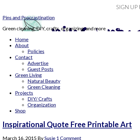
SIGN UP
Pins and Procrastination
Green cleaning, DIY, crafts, organizing, and more
Home
About
Policies
Contact
Advertise
Guest Posts
Green Living
Natural Beauty
Green Cleaning
Projects
DIY/ Crafts
Organization
Shop
Inspirational Quote Free Printable Art
March 16, 2015
By
Susie
1 Comment