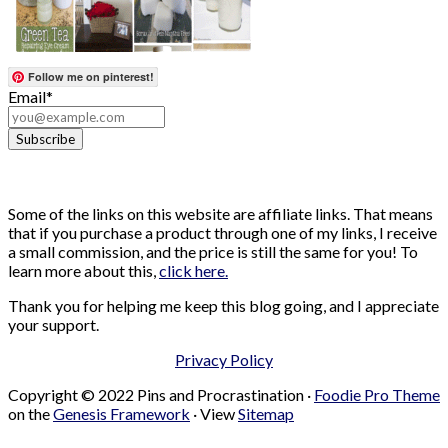
Follow me on pinterest!
Email*
Some of the links on this website are affiliate links. That means
that if you purchase a product through one of my links, I receive
a small commission, and the price is still the same for you! To
learn more about this,
click here.
Thank you for helping me keep this blog going, and I appreciate
your support.
Privacy Policy
Copyright © 2022 Pins and Procrastination ·
Foodie Pro Theme
on the
Genesis Framework
· View
Sitemap