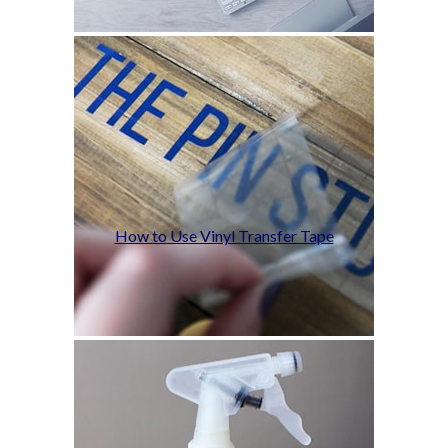
How to Use Vinyl Transfer Tape