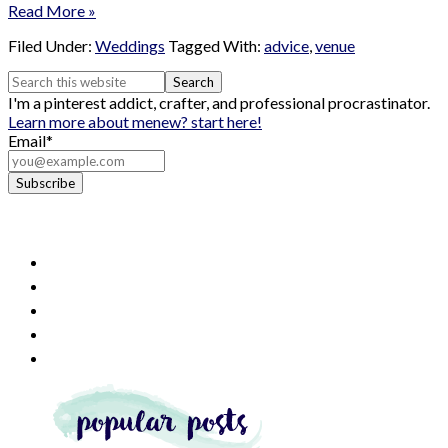
Read More »
Filed Under:
Weddings
Tagged With:
advice
,
venue
I'm a pinterest addict, crafter, and professional procrastinator.
Learn more about me
new? start here!
Email*