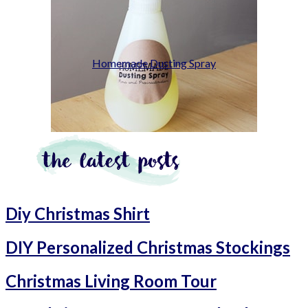
Homemade Dusting Spray
Diy Christmas Shirt
DIY Personalized Christmas Stockings
Christmas Living Room Tour