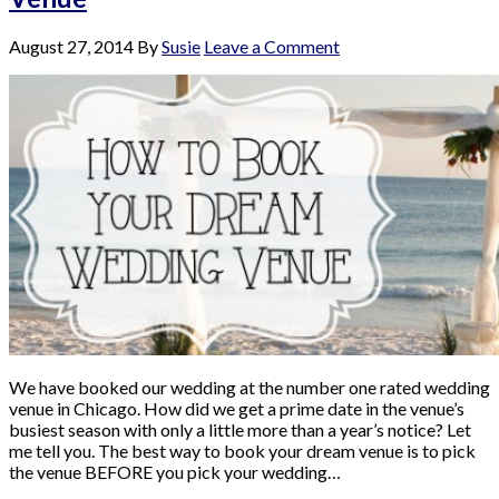
August 27, 2014
By
Susie
Leave a Comment
We have booked our wedding at the number one rated wedding
venue in Chicago. How did we get a prime date in the venue’s
busiest season with only a little more than a year’s notice? Let
me tell you. The best way to book your dream venue is to pick
the venue BEFORE you pick your wedding…