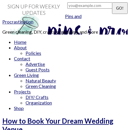
SIGN UP FOR WEEKLY
UPDATES
Pins and
Procrastination
Green cleaning, DIY, crafts, organizing, and more
Home
About
Policies
Contact
Advertise
Guest Posts
Green Living
Natural Beauty
Green Cleaning
Projects
DIY/ Crafts
Organization
Shop
How to Book Your Dream Wedding
Venue