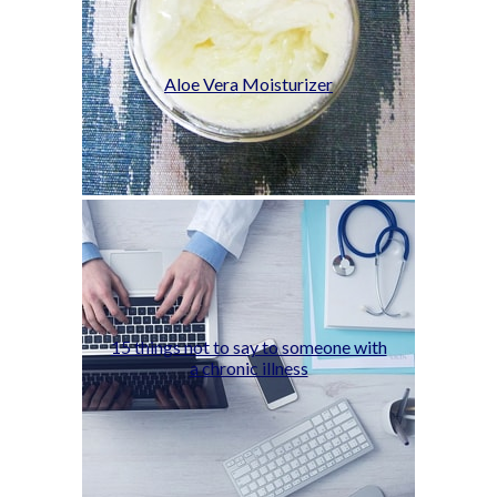
Aloe Vera Moisturizer
15 things not to say to someone with
a chronic illness