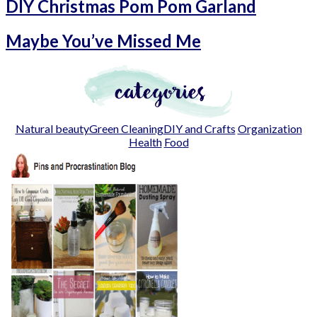
DIY Christmas Pom Pom Garland
Maybe You’ve Missed Me
Natural beauty
Green Cleaning
DIY and Crafts
Organization
Health
Food