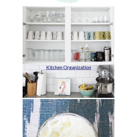
Kitchen Organization