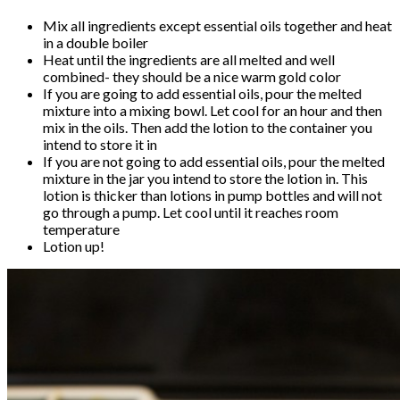
Mix all ingredients except essential oils together and heat
in a double boiler
Heat until the ingredients are all melted and well
combined- they should be a nice warm gold color
If you are going to add essential oils, pour the melted
mixture into a mixing bowl. Let cool for an hour and then
mix in the oils. Then add the lotion to the container you
intend to store it in
If you are not going to add essential oils, pour the melted
mixture in the jar you intend to store the lotion in. This
lotion is thicker than lotions in pump bottles and will not
go through a pump. Let cool until it reaches room
temperature
Lotion up!