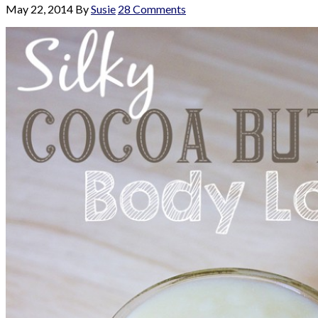
May 22, 2014
By
Susie
28 Comments