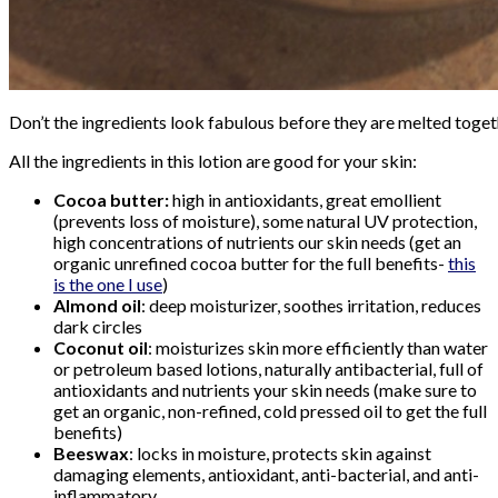
Don’t the ingredients look fabulous before they are melted toge
All the ingredients in this lotion are good for your skin:
Cocoa butter:
high in antioxidants, great emollient
(prevents loss of moisture), some natural UV protection,
high concentrations of nutrients our skin needs (get an
organic unrefined cocoa butter for the full benefits-
this
is the one I use
)
Almond oil
: deep moisturizer, soothes irritation, reduces
dark circles
Coconut oil
: moisturizes skin more efficiently than water
or petroleum based lotions, naturally antibacterial, full of
antioxidants and nutrients your skin needs (make sure to
get an organic, non-refined, cold pressed oil to get the full
benefits)
Beeswax
: locks in moisture, protects skin against
damaging elements, antioxidant, anti-bacterial, and anti-
inflammatory