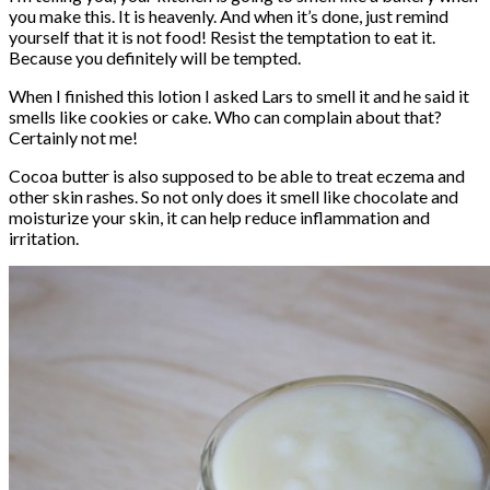
you make this. It is heavenly. And when it’s done, just remind
yourself that it is not food! Resist the temptation to eat it.
Because you definitely will be tempted.
When I finished this lotion I asked Lars to smell it and he said it
smells like cookies or cake. Who can complain about that?
Certainly not me!
Cocoa butter is also supposed to be able to treat eczema and
other skin rashes. So not only does it smell like chocolate and
moisturize your skin, it can help reduce inflammation and
irritation.