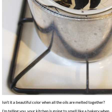
Isn’t it a beautiful color when all the oils are melted together?
I’m telling you, your kitchen is going to smell like a bakery when