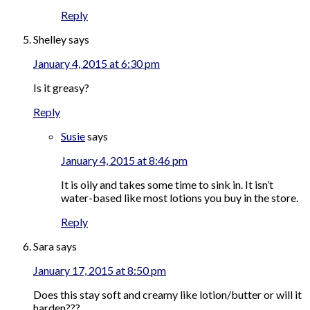
Reply
Shelley
says
January 4, 2015 at 6:30 pm
Is it greasy?
Reply
Susie
says
January 4, 2015 at 8:46 pm
It is oily and takes some time to sink in. It isn’t
water-based like most lotions you buy in the store.
Reply
Sara
says
January 17, 2015 at 8:50 pm
Does this stay soft and creamy like lotion/butter or will it
harden???