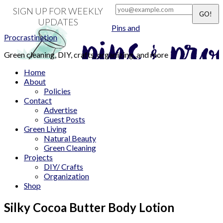
SIGN UP FOR WEEKLY
UPDATES
Pins and
Procrastination
Green cleaning, DIY, crafts, organizing, and more
Home
About
Policies
Contact
Advertise
Guest Posts
Green Living
Natural Beauty
Green Cleaning
Projects
DIY/ Crafts
Organization
Shop
Silky Cocoa Butter Body Lotion