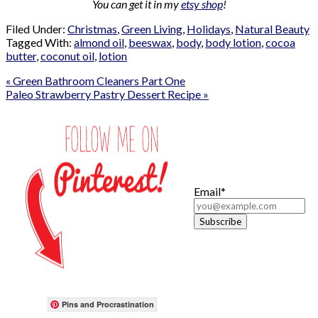
You can get it in my
etsy shop
!
Filed Under:
Christmas
,
Green Living
,
Holidays
,
Natural Beauty
Tagged With:
almond oil
,
beeswax
,
body
,
body lotion
,
cocoa
butter
,
coconut oil
,
lotion
« Green Bathroom Cleaners Part One
Paleo Strawberry Pastry Dessert Recipe »
Email*
Pins and Procrastination