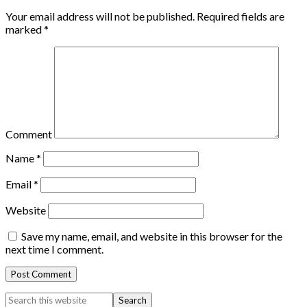
Your email address will not be published.
Required fields are
marked
*
Comment
Name
*
Email
*
Website
Save my name, email, and website in this browser for the
next time I comment.