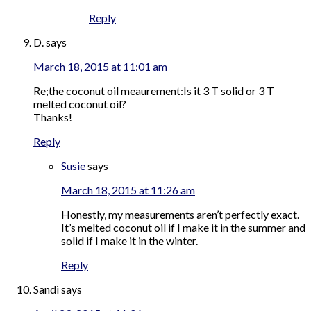
Reply
D.
says
March 18, 2015 at 11:01 am
Re;the coconut oil meaurement:Is it 3 T solid or 3 T
melted coconut oil?
Thanks!
Reply
Susie
says
March 18, 2015 at 11:26 am
Honestly, my measurements aren’t perfectly exact.
It’s melted coconut oil if I make it in the summer and
solid if I make it in the winter.
Reply
Sandi
says