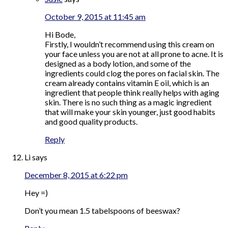
October 9, 2015 at 11:45 am
Hi Bode,
Firstly, I wouldn’t recommend using this cream on
your face unless you are not at all prone to acne. It is
designed as a body lotion, and some of the
ingredients could clog the pores on facial skin. The
cream already contains vitamin E oil, which is an
ingredient that people think really helps with aging
skin. There is no such thing as a magic ingredient
that will make your skin younger, just good habits
and good quality products.
Reply
Li
says
December 8, 2015 at 6:22 pm
Hey =)
Don’t you mean 1.5 tabelspoons of beeswax?