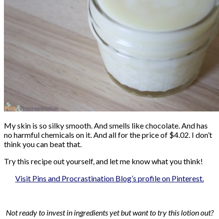
My skin is so silky smooth. And smells like chocolate. And has
no harmful chemicals on it. And all for the price of $4.02. I don’t
think you can beat that.
Try this recipe out yourself, and let me know what you think!
Visit Pins and Procrastination Blog’s profile on Pinterest.
Not ready to invest in ingredients yet but want to try this lotion out?