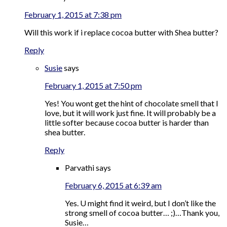
February 1, 2015 at 7:38 pm
Will this work if i replace cocoa butter with Shea butter?
Reply
Susie
says
February 1, 2015 at 7:50 pm
Yes! You wont get the hint of chocolate smell that I
love, but it will work just fine. It will probably be a
little softer because cocoa butter is harder than
shea butter.
Reply
Parvathi
says
February 6, 2015 at 6:39 am
Yes. U might find it weird, but I don’t like the
strong smell of cocoa butter… ;)…Thank you,
Susie…