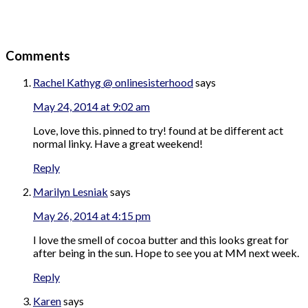
Comments
Rachel Kathyg @ onlinesisterhood
says
May 24, 2014 at 9:02 am
Love, love this. pinned to try! found at be different act
normal linky. Have a great weekend!
Reply
Marilyn Lesniak
says
May 26, 2014 at 4:15 pm
I love the smell of cocoa butter and this looks great for
after being in the sun. Hope to see you at MM next week.
Reply
Karen
says