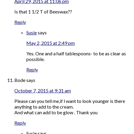
April 29, 2015 at 11:06 pm
Is that 1 1/2 T of Beeswax??
Reply
Susie
says
May 2, 2015 at 2:49 pm
Yes. One and a half tablespoons- to be as clear as
possible.
Reply
Bode
says
October 7, 2015 at 9:31 am
Please can you tell me,if l want to look younger is there
anything to add to the cream.
And what can add to be glow . Thank you
Reply
Susie
says