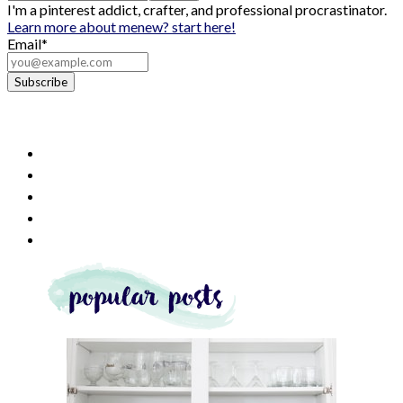
I'm a pinterest addict, crafter, and professional procrastinator.
Learn more about me
new? start here!
Email*