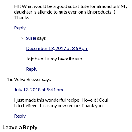
HI! What would be a good substitute for almond oil? My
daughter is allergic to nuts even on skin products :(
Thanks
Reply
Susie
says
December 13, 2017 at 3:59 pm
Jojoba oil is my favorite sub
Reply
Velva Brewer
says
July 13, 2018 at 9:41 pm
I just made this wonderful recipe! I love it! Coul
I do believe this is my new recipe. Thank you
Reply
Leave a Reply