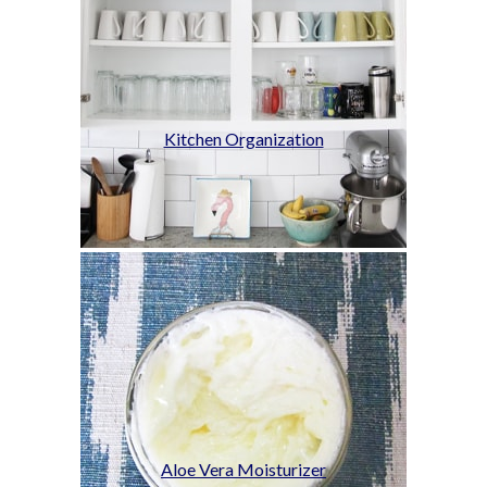
Kitchen Organization
Aloe Vera Moisturizer