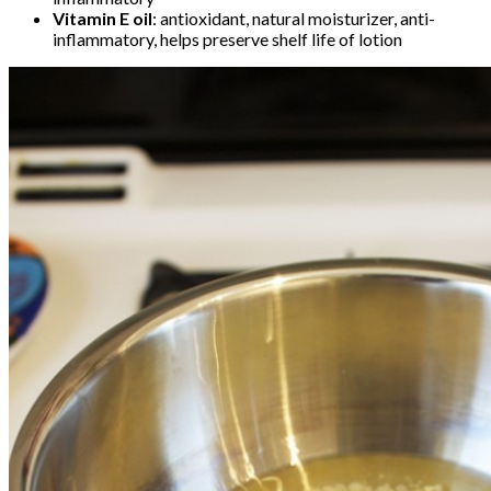
Vitamin E oil
: antioxidant, natural moisturizer, anti-
inflammatory, helps preserve shelf life of lotion