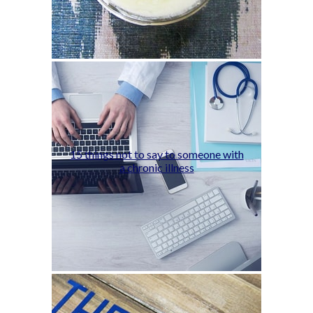
15 things not to say to someone with
a chronic illness