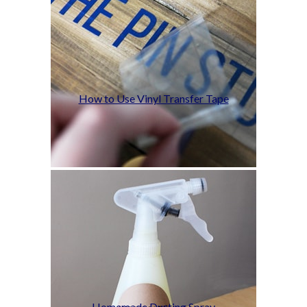
How to Use Vinyl Transfer Tape
Homemade Dusting Spray