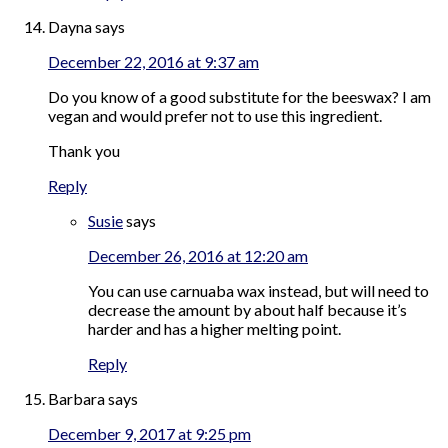
Dayna
says
December 22, 2016 at 9:37 am
Do you know of a good substitute for the beeswax? I am
vegan and would prefer not to use this ingredient.
Thank you
Reply
Susie
says
December 26, 2016 at 12:20 am
You can use carnuaba wax instead, but will need to
decrease the amount by about half because it’s
harder and has a higher melting point.
Reply
Barbara
says
December 9, 2017 at 9:25 pm