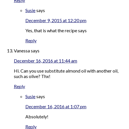
Reply
Susie
says
December 9, 2015 at 12:20 pm
Yes, that is what the recipe says
Reply
Vanessa
says
December 16, 2016 at 11:44 am
Hi. Can you use substitute almond oil with another oil,
such as olive? Thx!
Reply
Susie
says
December 16, 2016 at 1:07 pm
Absolutely!
Reply