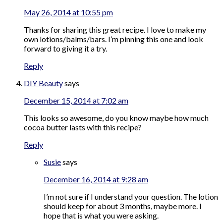
May 26, 2014 at 10:55 pm
Thanks for sharing this great recipe. I love to make my
own lotions/balms/bars. I’m pinning this one and look
forward to giving it a try.
Reply
DIY Beauty
says
December 15, 2014 at 7:02 am
This looks so awesome, do you know maybe how much
cocoa butter lasts with this recipe?
Reply
Susie
says
December 16, 2014 at 9:28 am
I’m not sure if I understand your question. The lotion
should keep for about 3 months, maybe more. I
hope that is what you were asking.