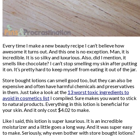
Every time I make a new beauty recipe I can’t believe how
awesome it turns out. And this one is no exception. Man, it is
incredible. It is so silky and luxurious. Also, did I mention, it
smells like chocolate? I can’t stop smelling my skin after putting
it on. It’s pretty hard to keep myself from eating it out of the jar.
Store bought lotions can smell good too, but they can also be
expensive and often have harmful chemicals and preservatives
in them. Just take a look at the
13 worst toxic ingredients to
avoid in cosmetics list
I compiled. Sure makes you want to stick
to natural products. Everything in this lotion is beneficial for
your skin. And it only cost $4.02 to make.
Like I said, this lotion is super luxurious. It is an incredible
moisturizer and a little goes a long way. And it was super easy
to make. Seriously, why even bother with store bought lotions?