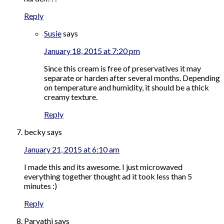
Reply
Susie
says
January 18, 2015 at 7:20 pm
Since this cream is free of preservatives it may
separate or harden after several months. Depending
on temperature and humidity, it should be a thick
creamy texture.
Reply
becky
says
January 21, 2015 at 6:10 am
I made this and its awesome. I just microwaved
everything together thought ad it took less than 5
minutes :)
Reply
Parvathi
says