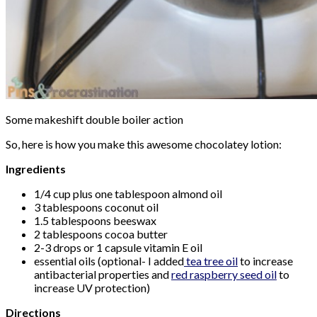
Some makeshift double boiler action
So, here is how you make this awesome chocolatey lotion:
Ingredients
1/4 cup plus one tablespoon almond oil
3 tablespoons coconut oil
1.5 tablespoons beeswax
2 tablespoons cocoa butter
2-3 drops or 1 capsule vitamin E oil
essential oils (optional- I added
tea tree oil
to increase
antibacterial properties and
red raspberry seed oil
to
increase UV protection)
Directions