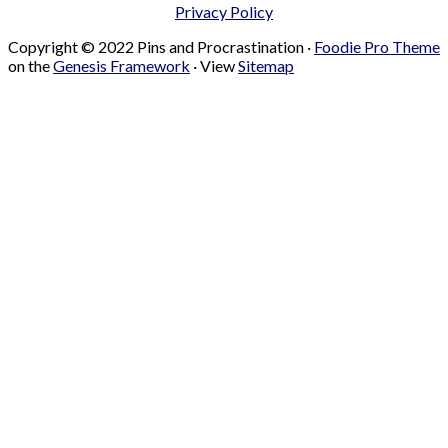
Privacy Policy
Copyright © 2022 Pins and Procrastination ·
Foodie Pro Theme
on the
Genesis Framework
· View
Sitemap