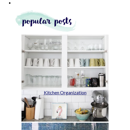
Kitchen Organization