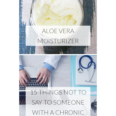
ALOE VERA
MOISTURIZER
15 THINGS NOT TO
SAY TO SOMEONE
WITH A CHRONIC