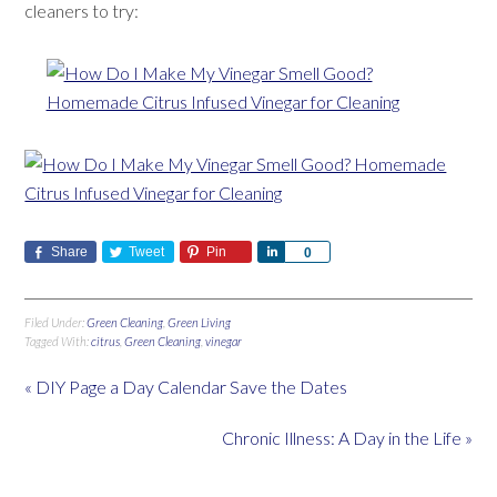
cleaners to try:
Share
Tweet
Pin
Share
0
Filed Under:
Green Cleaning
,
Green Living
Tagged With:
citrus
,
Green Cleaning
,
vinegar
« DIY Page a Day Calendar Save the Dates
Chronic Illness: A Day in the Life »