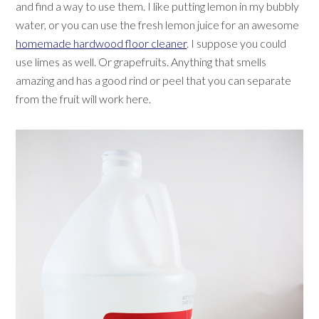
and find a way to use them. I like putting lemon in my bubbly
water, or you can use the fresh lemon juice for an awesome
homemade hardwood floor cleaner
. I suppose you could
use limes as well. Or grapefruits. Anything that smells
amazing and has a good rind or peel that you can separate
from the fruit will work here.