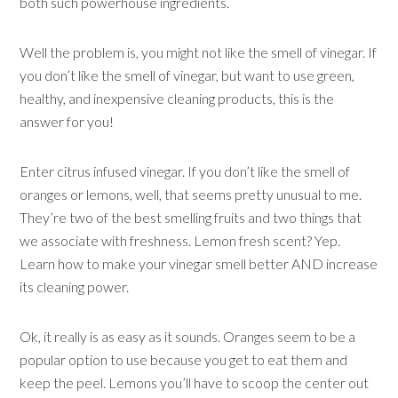
both such powerhouse ingredients.
Well the problem is, you might not like the smell of vinegar. If
you don’t like the smell of vinegar, but want to use green,
healthy, and inexpensive cleaning products, this is the
answer for you!
Enter citrus infused vinegar. If you don’t like the smell of
oranges or lemons, well, that seems pretty unusual to me.
They’re two of the best smelling fruits and two things that
we associate with freshness. Lemon fresh scent? Yep.
Learn how to make your vinegar smell better AND increase
its cleaning power.
Ok, it really is as easy as it sounds. Oranges seem to be a
popular option to use because you get to eat them and
keep the peel. Lemons you’ll have to scoop the center out