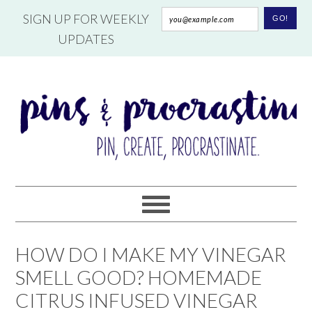
SIGN UP FOR WEEKLY
UPDATES
HOW DO I MAKE MY VINEGAR
SMELL GOOD? HOMEMADE
CITRUS INFUSED VINEGAR