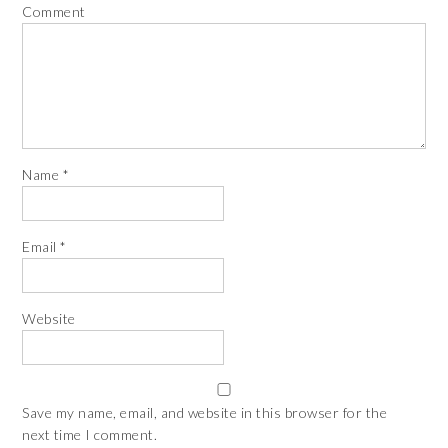
Comment
Name
*
Email
*
Website
Save my name, email, and website in this browser for the
next time I comment.