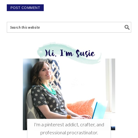
I'm a pinterest addict, crafter, and
professional procrastinator.