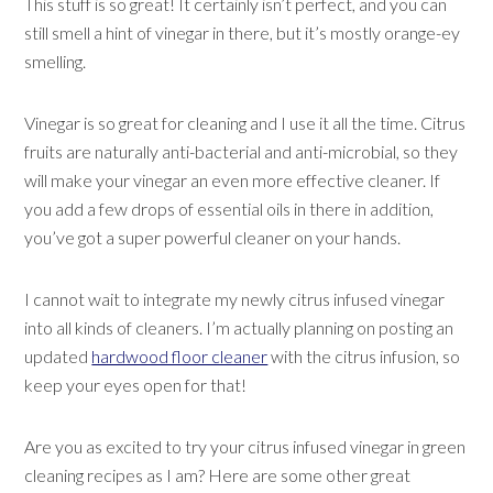
This stuff is so great! It certainly isn’t perfect, and you can
still smell a hint of vinegar in there, but it’s mostly orange-ey
smelling.
Vinegar is so great for cleaning and I use it all the time. Citrus
fruits are naturally anti-bacterial and anti-microbial, so they
will make your vinegar an even more effective cleaner. If
you add a few drops of essential oils in there in addition,
you’ve got a super powerful cleaner on your hands.
I cannot wait to integrate my newly citrus infused vinegar
into all kinds of cleaners. I’m actually planning on posting an
updated
hardwood floor cleaner
with the citrus infusion, so
keep your eyes open for that!
Are you as excited to try your citrus infused vinegar in green
cleaning recipes as I am? Here are some other great