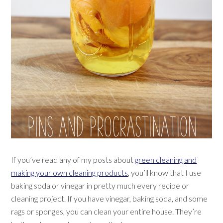
If you’ve read any of my posts about
green cleaning and
making your own cleaning products
, you’ll know that I use
baking soda or vinegar in pretty much every recipe or
cleaning project. If you have vinegar, baking soda, and some
rags or sponges, you can clean your entire house. They’re