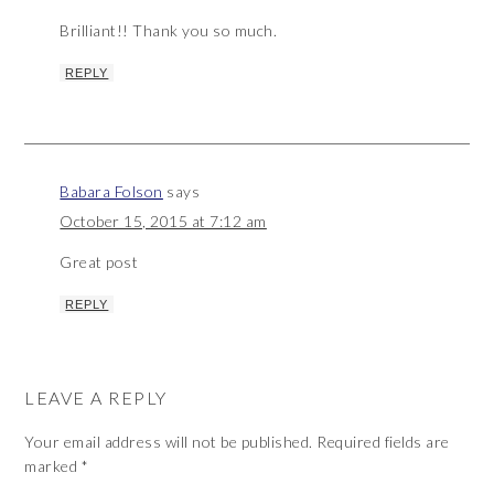
Brilliant!! Thank you so much.
REPLY
Babara Folson
says
October 15, 2015 at 7:12 am
Great post
REPLY
LEAVE A REPLY
Your email address will not be published.
Required fields are
marked
*