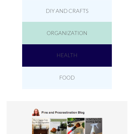
DIY AND CRAFTS
ORGANIZATION
HEALTH
FOOD