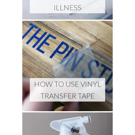
ILLNESS
HOW TO USE VINYL
TRANSFER TAPE