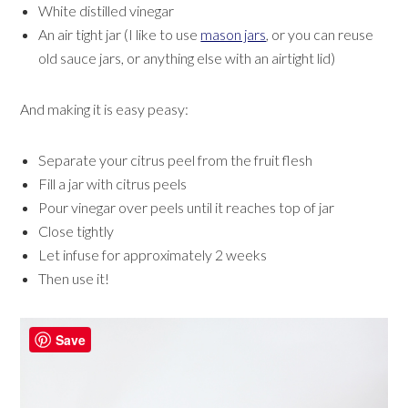
White distilled vinegar
An air tight jar (I like to use
mason jars
, or you can reuse
old sauce jars, or anything else with an airtight lid)
And making it is easy peasy:
Separate your citrus peel from the fruit flesh
Fill a jar with citrus peels
Pour vinegar over peels until it reaches top of jar
Close tightly
Let infuse for approximately 2 weeks
Then use it!
Save