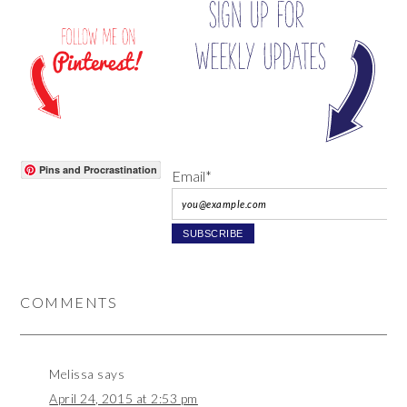
Pins and Procrastination
Email*
COMMENTS
Melissa
says
April 24, 2015 at 2:53 pm