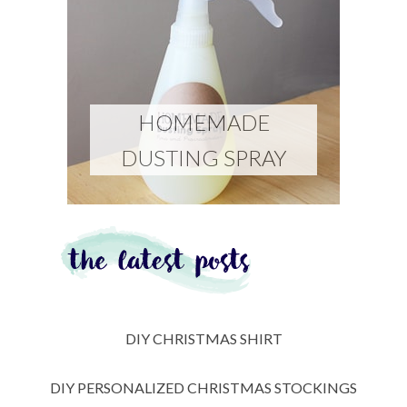
HOMEMADE
DUSTING SPRAY
DIY CHRISTMAS SHIRT
DIY PERSONALIZED CHRISTMAS STOCKINGS