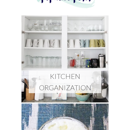
KITCHEN
ORGANIZATION