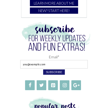
LEARN MORE ABOUT ME
NEW? START HERE!
Email*