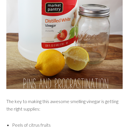
The key to making this awesome smelling vinegar is getting
the right supplies:
Peels of citrus fruits