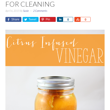
FOR CLEANING
April 6, 2015
By
Susie
2 Comments
Share
Tweet
Pin
Share
Share
0
0