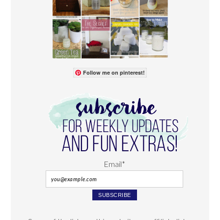
Follow me on pinterest!
Email*