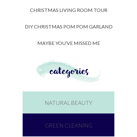
CHRISTMAS LIVING ROOM TOUR
DIY CHRISTMAS POM POM GARLAND
MAYBE YOU’VE MISSED ME
NATURAL BEAUTY
GREEN CLEANING