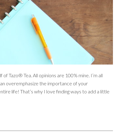
f of Tazo® Tea. All opinions are 100% mine. I’m all
ou can overemphasize the importance of your
ntire life! That’s why I love finding ways to add a little