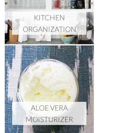
KITCHEN
ORGANIZATION
ALOE VERA
MOISTURIZER