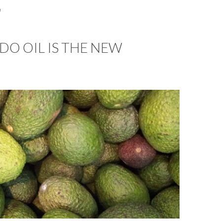
a
O OIL IS THE NEW