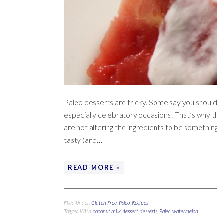
Paleo desserts are tricky. Some say you should
especially celebratory occasions! That’s why thi
are not altering the ingredients to be something
tasty (and…
READ MORE »
Filed Under:
Gluten Free
,
Paleo
,
Recipes
Tagged With:
coconut milk
,
dessert
,
desserts
,
Paleo
,
watermelon