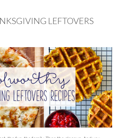
NKSGIVING LEFTOVERS