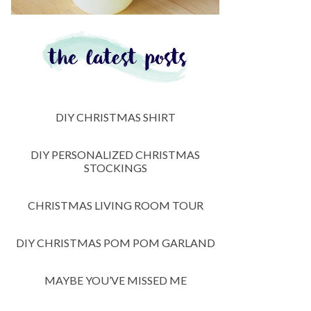
DIY CHRISTMAS SHIRT
DIY PERSONALIZED CHRISTMAS
STOCKINGS
CHRISTMAS LIVING ROOM TOUR
DIY CHRISTMAS POM POM GARLAND
MAYBE YOU’VE MISSED ME