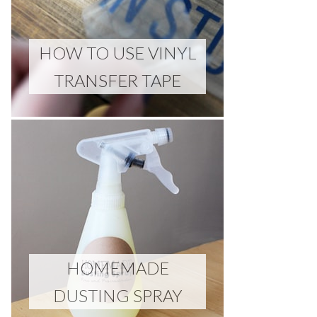
HOW TO USE VINYL
TRANSFER TAPE
HOMEMADE
DUSTING SPRAY