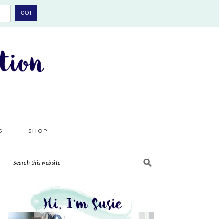
S
SHOP