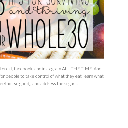
 pinterest, facebook, and instagram ALL THE TIME. And
or people to take control of what they eat, learn what
el not so good), and address the sugar…