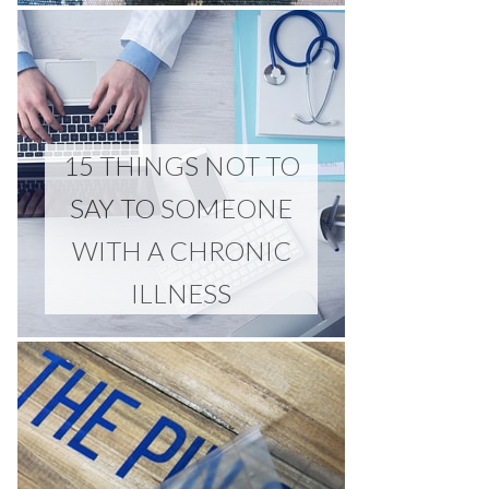
15 THINGS NOT TO
SAY TO SOMEONE
WITH A CHRONIC
ILLNESS