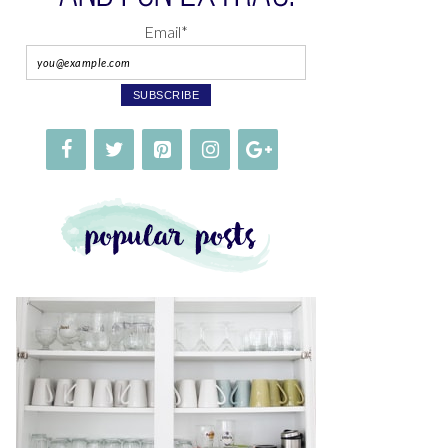
Email*