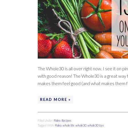
The Whole30 is all over right now. I see it on
with good reason! The Whole30 is a great way f
makes them feel good (and what makes them fe
READ MORE »
Filed Under:
Paleo
,
Recipes
Tagged With:
Paleo
,
whole life
,
whole30
,
whole30 tips