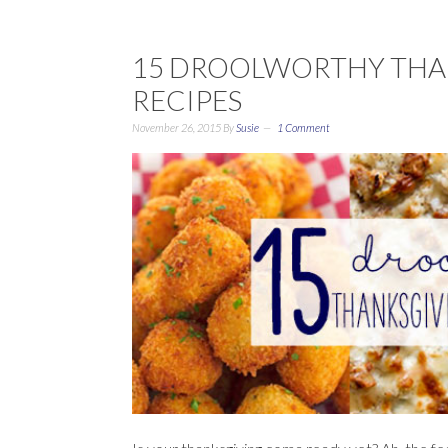
15 DROOLWORTHY THA
RECIPES
November 26, 2015
By
Susie
1 Comment