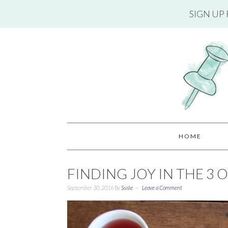
SIGN UP
HOME
FINDING JOY IN THE 3 
September 30, 2016
By
Susie
Leave a Comment