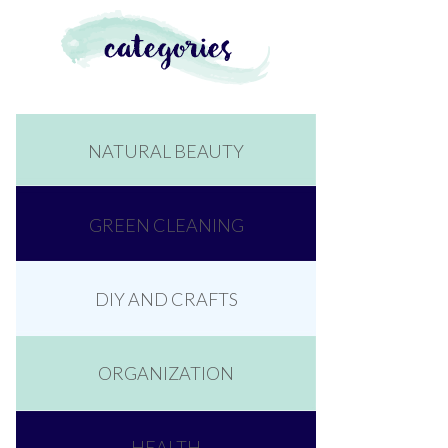
NATURAL BEAUTY
GREEN CLEANING
DIY AND CRAFTS
ORGANIZATION
HEALTH