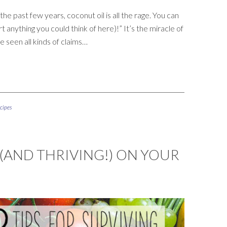
he past few years, coconut oil is all the rage. You can
t anything you could think of here)!” It’s the miracle of
ve seen all kinds of claims…
cipes
 (AND THRIVING!) ON YOUR