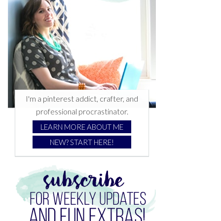
I'm a pinterest addict, crafter, and
professional procrastinator.
LEARN MORE ABOUT ME
NEW? START HERE!