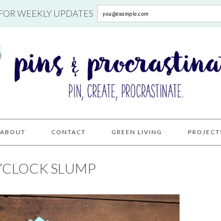
 FOR WEEKLY UPDATES
ABOUT
CONTACT
GREEN LIVING
PROJECT
O’CLOCK SLUMP