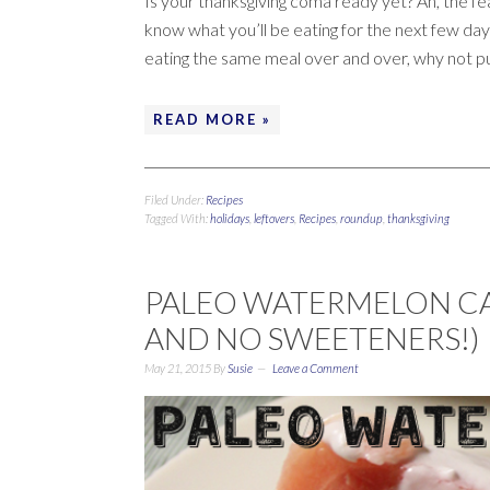
Is your thanksgiving coma ready yet? Ah, the fea
know what you’ll be eating for the next few days
eating the same meal over and over, why not p
READ MORE »
Filed Under:
Recipes
Tagged With:
holidays
,
leftovers
,
Recipes
,
roundup
,
thanksgiving
PALEO WATERMELON CAK
AND NO SWEETENERS!)
May 21, 2015
By
Susie
Leave a Comment