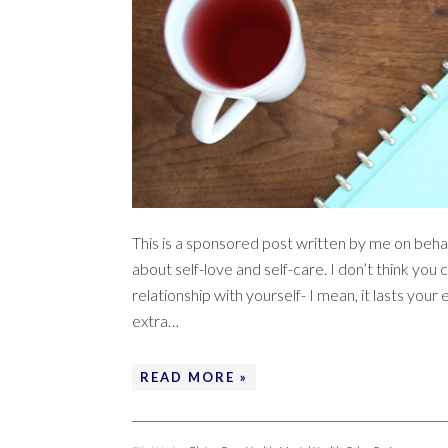
This is a sponsored post written by me on behal
about self-love and self-care. I don’t think y
relationship with yourself- I mean, it lasts your e
extra…
READ MORE »