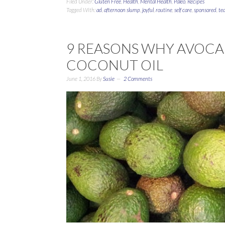
Filed Under:
Gluten Free
,
Health
,
Mental Health
,
Paleo
,
Recipes
Tagged With:
ad
,
afternoon slump
,
joyful
,
routine
,
self care
,
sponsored
,
te
9 REASONS WHY AVOCAD
COCONUT OIL
June 1, 2016
By
Susie
2 Comments