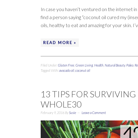
In case you haven’t ventured on the internet in t
find a person saying “coconut oil cured my (inser
oils, healthy to eat and amazing for your skin. I’
READ MORE »
Filed Under:
Gluten Free
,
Green Living
,
Health
,
Natural Beauty
,
Paleo
,
Re
Tagged With:
avocado oil
,
coconut oil
13 TIPS FOR SURVIVING
WHOLE30
February 9, 2016
By
Susie
Leave a Comment