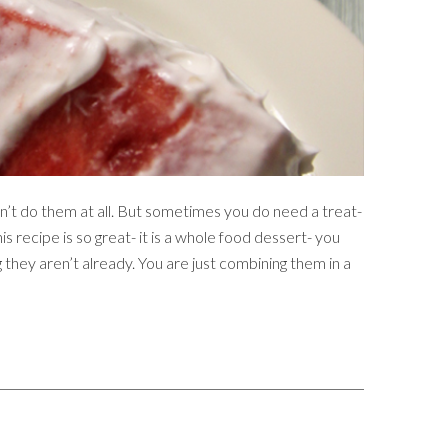
n’t do them at all. But sometimes you do need a treat-
s recipe is so great- it is a whole food dessert- you
 they aren’t already. You are just combining them in a