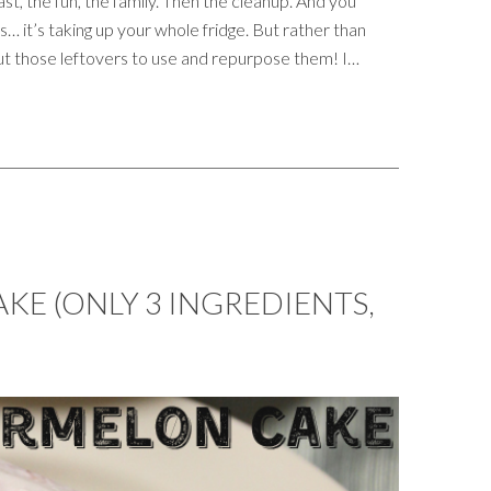
st, the fun, the family. Then the cleanup. And you
… it’s taking up your whole fridge. But rather than
ut those leftovers to use and repurpose them! I…
E (ONLY 3 INGREDIENTS,