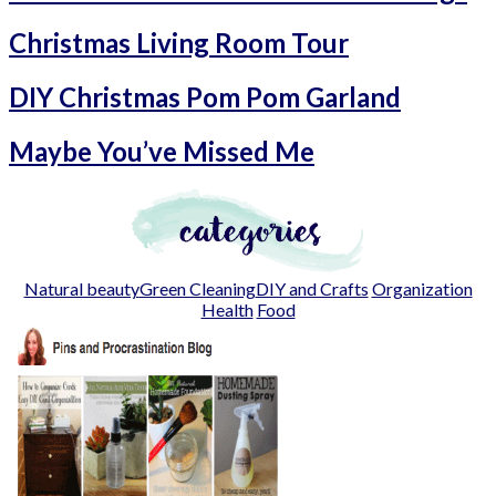
Christmas Living Room Tour
DIY Christmas Pom Pom Garland
Maybe You’ve Missed Me
Natural beauty
Green Cleaning
DIY and Crafts
Organization
Health
Food