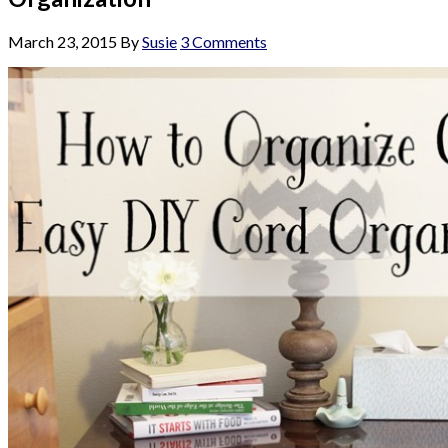
March 23, 2015
By
Susie
3 Comments