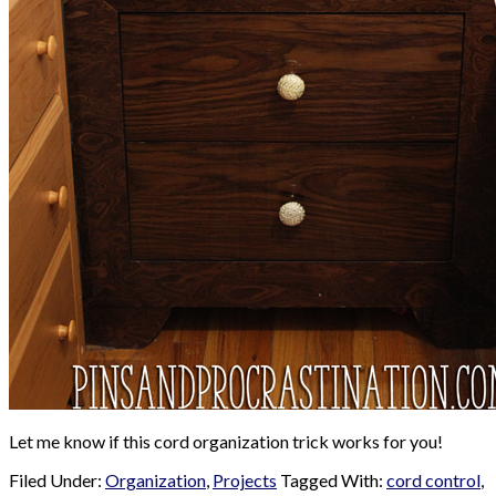
Let me know if this cord organization trick works for you!
Filed Under:
Organization
,
Projects
Tagged With:
cord control
,