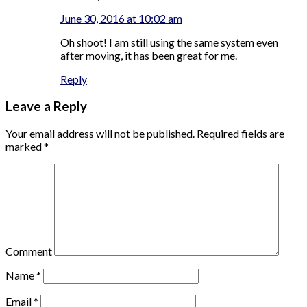
June 30, 2016 at 10:02 am
Oh shoot! I am still using the same system even
after moving, it has been great for me.
Reply
Leave a Reply
Your email address will not be published.
Required fields are
marked
*
Comment
Name
*
Email
*