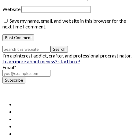
Website
Save my name, email, and website in this browser for the
next time I comment.
I'm a pinterest addict, crafter, and professional procrastinator.
Learn more about me
new? start here!
Email*