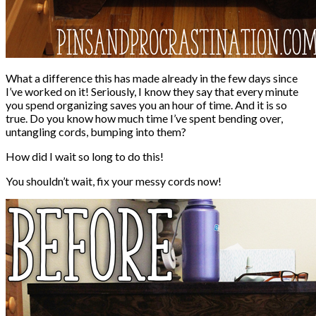
What a difference this has made already in the few days since
I’ve worked on it! Seriously, I know they say that every minute
you spend organizing saves you an hour of time. And it is so
true. Do you know how much time I’ve spent bending over,
untangling cords, bumping into them?
How did I wait so long to do this!
You shouldn’t wait, fix your messy cords now!