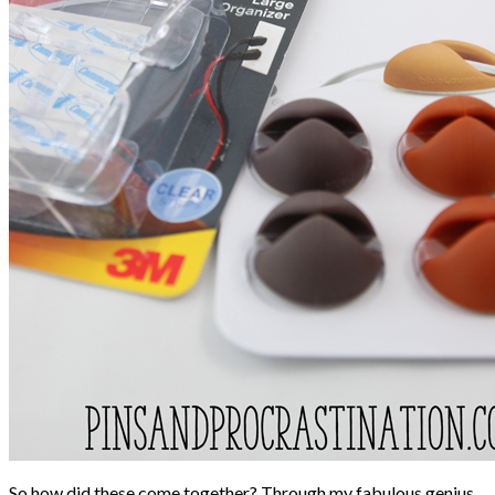
So how did these come together? Through my fabulous genius