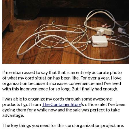
I’m embarrassed to say that that is an entirely accurate photo
of what my cord situation has been like. For over a year. I love
organization because it increases convenience- and I’ve lived
with this inconvenience for so long. But I finally had enough.
I was able to organize my cords through some awesome
products I got from
The Container Store
‘s office sale! I’ve been
eyeing them for a while now and the sale was perfect to take
advantage.
The key things you need for this cord organization project are: