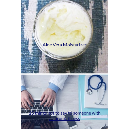
Aloe Vera Moisturizer
15 things not to say to someone with
a chronic illness