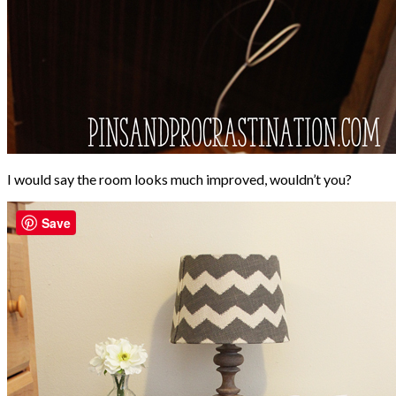
I would say the room looks much improved, wouldn’t you?
Save