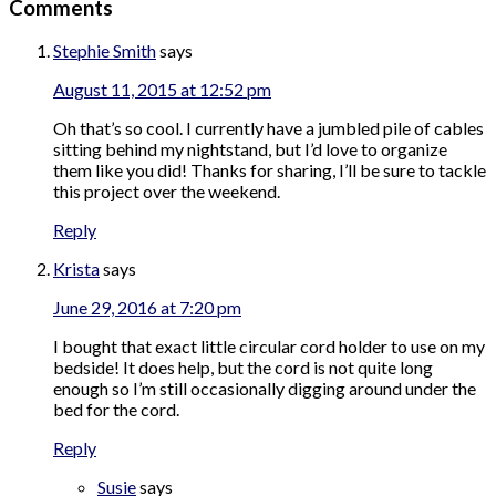
Comments
Stephie Smith
says
August 11, 2015 at 12:52 pm
Oh that’s so cool. I currently have a jumbled pile of cables
sitting behind my nightstand, but I’d love to organize
them like you did! Thanks for sharing, I’ll be sure to tackle
this project over the weekend.
Reply
Krista
says
June 29, 2016 at 7:20 pm
I bought that exact little circular cord holder to use on my
bedside! It does help, but the cord is not quite long
enough so I’m still occasionally digging around under the
bed for the cord.
Reply
Susie
says