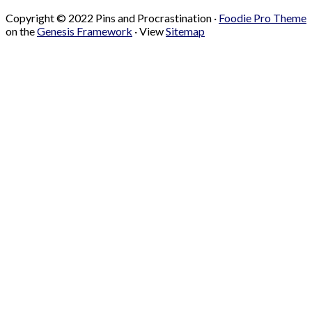
Copyright © 2022 Pins and Procrastination ·
Foodie Pro Theme
on the
Genesis Framework
· View
Sitemap