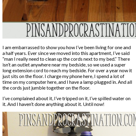
I am embarrassed to show you how I’ve been living for one and
a half years. Ever since we moved into this apartment, I’ve said
“man I really need to clean up the cords next to my bed.” There
isn’t an outlet anywhere near my bedside, so we used a super
long extension cord to reach my bedside. For over a year now it
just sits on the floor. I charge my phone here, I spend a lot of
time on my computer here, and I have a lamp plugged in. And all
the cords just jumble together on the floor.
I’ve complained about it, I’ve tripped on it, I’ve spilled water on
it. And I haven’t done anything about it. Until now!