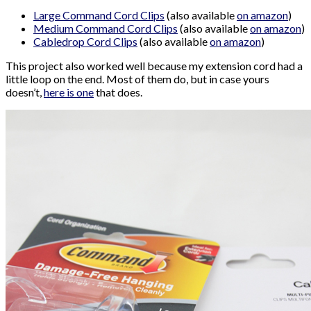
Large Command Cord Clips
(also available
on amazon
)
Medium Command Cord Clips
(also available
on amazon
)
Cabledrop Cord Clips
(also available
on amazon
)
This project also worked well because my extension cord had a
little loop on the end. Most of them do, but in case yours
doesn’t,
here is one
that does.