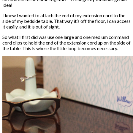
idea!
I knew I wanted to attach the end of my extension cord to the
side of my bedside table. That way it’s off the floor, I can access
it easily. and it is out of sight.
So what I first did was use one large and one medium command
cord clips to hold the end of the extension cord up on the side of
the table. This is where the little loop becomes necessary.