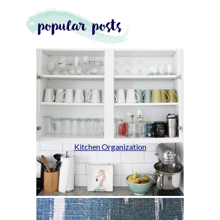
Kitchen Organization