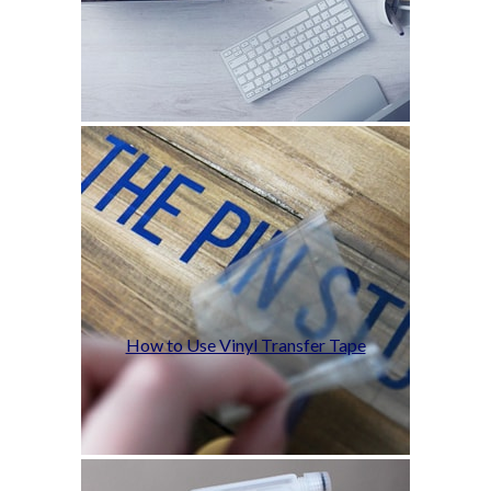
How to Use Vinyl Transfer Tape