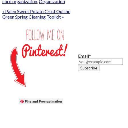
cord organization
,
Organization
« Paleo Sweet Potato Crust Quiche
Green Spring Cleaning Toolkit »
Email*
Pins and Procrastination