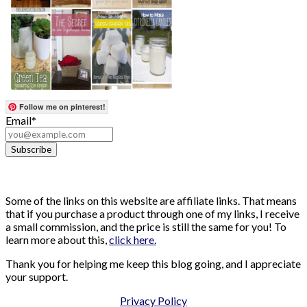
Follow me on pinterest!
Email*
Some of the links on this website are affiliate links. That means
that if you purchase a product through one of my links, I receive
a small commission, and the price is still the same for you! To
learn more about this,
click here.
Thank you for helping me keep this blog going, and I appreciate
your support.
Privacy Policy