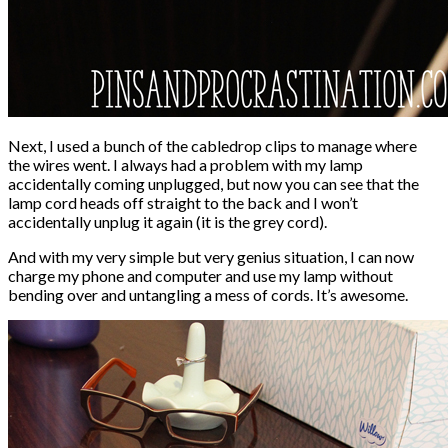
Next, I used a bunch of the cabledrop clips to manage where
the wires went. I always had a problem with my lamp
accidentally coming unplugged, but now you can see that the
lamp cord heads off straight to the back and I won’t
accidentally unplug it again (it is the grey cord).
And with my very simple but very genius situation, I can now
charge my phone and computer and use my lamp without
bending over and untangling a mess of cords. It’s awesome.