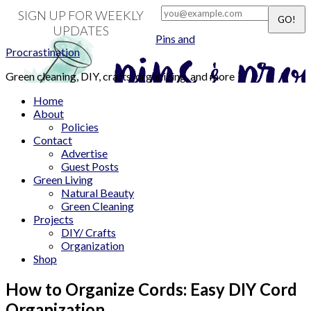
SIGN UP FOR WEEKLY
UPDATES
Pins and
Procrastination
Green cleaning, DIY, crafts, organizing, and more
Home
About
Policies
Contact
Advertise
Guest Posts
Green Living
Natural Beauty
Green Cleaning
Projects
DIY/ Crafts
Organization
Shop
How to Organize Cords: Easy DIY Cord
Organization