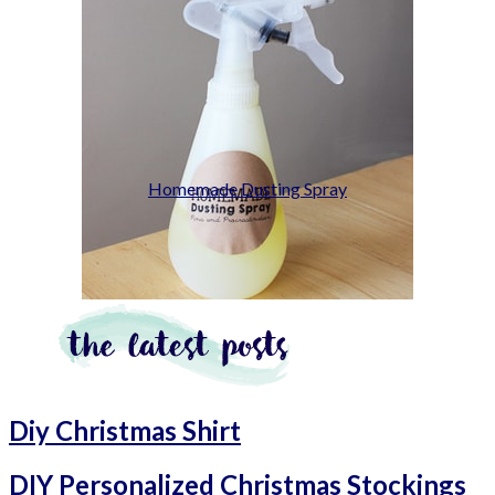
Homemade Dusting Spray
Diy Christmas Shirt
DIY Personalized Christmas Stockings