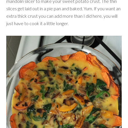
mandolin slicer to make your sweet potato crust. The thin
slices get laid out in a pie pan and baked. Yum. If you want an
extra thick crust you can add more than I did here, you will
just have to cook it a little longer.