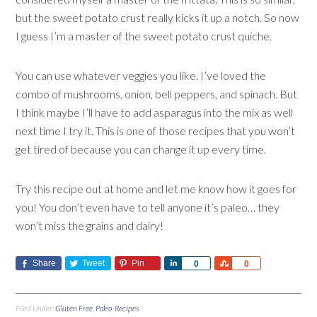
but the sweet potato crust really kicks it up a notch. So now
I guess I’m a master of the sweet potato crust quiche.
You can use whatever veggies you like. I’ve loved the
combo of mushrooms, onion, bell peppers, and spinach. But
I think maybe I’ll have to add asparagus into the mix as well
next time I try it. This is one of those recipes that you won’t
get tired of because you can change it up every time.
Try this recipe out at home and let me know how it goes for
you! You don’t even have to tell anyone it’s paleo… they
won’t miss the grains and dairy!
Share
Tweet
Pin
Share
Share
0
0
Filed Under:
Gluten Free
,
Paleo
,
Recipes