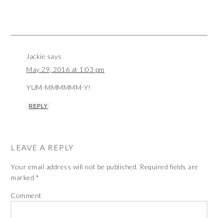
Jackie
says
May 29, 2016 at 1:03 pm
YUM-MMMMMM-Y!
REPLY
LEAVE A REPLY
Your email address will not be published.
Required fields are
marked
*
Comment