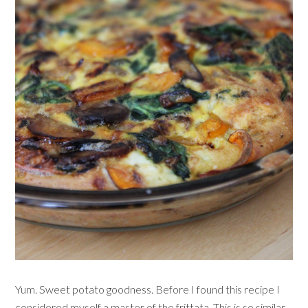
Yum. Sweet potato goodness. Before I found this recipe I
considered myself a master of the frittata. This is so similar,