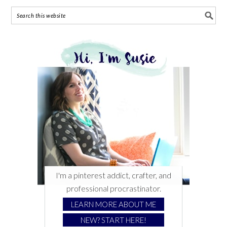
I'm a pinterest addict, crafter, and
professional procrastinator.
LEARN MORE ABOUT ME
NEW? START HERE!