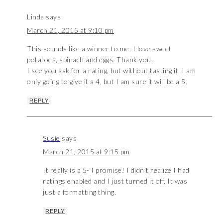
Linda
says
March 21, 2015 at 9:10 pm
This sounds like a winner to me. I love sweet
potatoes, spinach and eggs. Thank you.
I see you ask for a rating, but without tasting it, I am
only going to give it a 4, but I am sure it will be a 5.
REPLY
Susie
says
March 21, 2015 at 9:15 pm
It really is a 5- I promise! I didn’t realize I had
ratings enabled and I just turned it off. It was
just a formatting thing.
REPLY