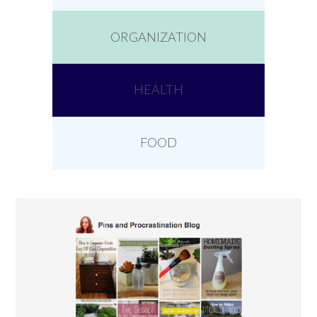
ORGANIZATION
HEALTH
FOOD