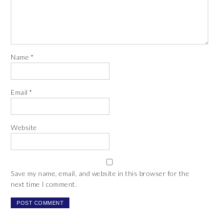
Name
*
Email
*
Website
Save my name, email, and website in this browser for the
next time I comment.