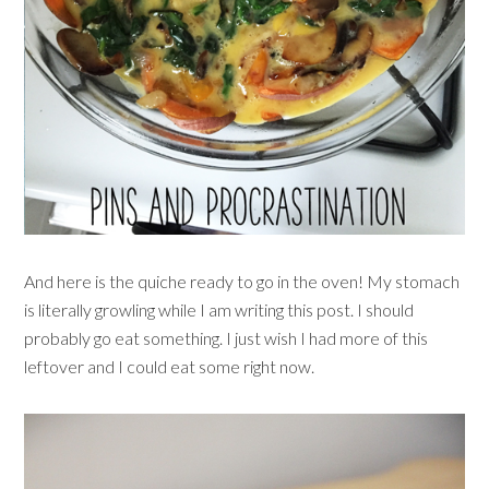
And here is the quiche ready to go in the oven! My stomach
is literally growling while I am writing this post. I should
probably go eat something. I just wish I had more of this
leftover and I could eat some right now.