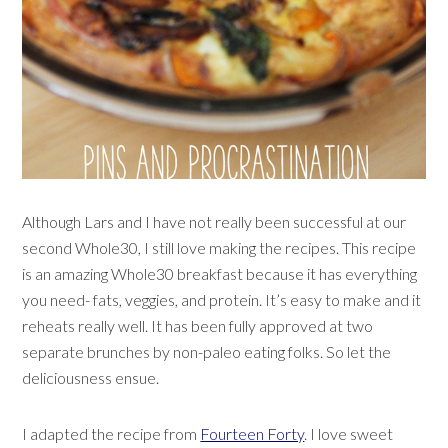
Although Lars and I have not really been successful at our
second Whole30, I still love making the recipes. This recipe
is an amazing Whole30 breakfast because it has everything
you need- fats, veggies, and protein. It’s easy to make and it
reheats really well. It has been fully approved at two
separate brunches by non-paleo eating folks. So let the
deliciousness ensue.
I adapted the recipe from
Fourteen Forty
. I love sweet