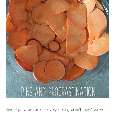
Sweet potatoes are so lovely looking, aren’t they? Use your