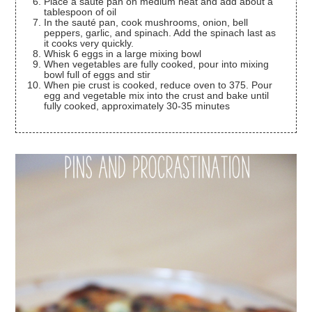
Place a sauté pan on medium heat and add about a
tablespoon of oil
In the sauté pan, cook mushrooms, onion, bell
peppers, garlic, and spinach. Add the spinach last as
it cooks very quickly.
Whisk 6 eggs in a large mixing bowl
When vegetables are fully cooked, pour into mixing
bowl full of eggs and stir
When pie crust is cooked, reduce oven to 375. Pour
egg and vegetable mix into the crust and bake until
fully cooked, approximately 30-35 minutes