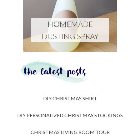
HOMEMADE
DUSTING SPRAY
DIY CHRISTMAS SHIRT
DIY PERSONALIZED CHRISTMAS STOCKINGS
CHRISTMAS LIVING ROOM TOUR