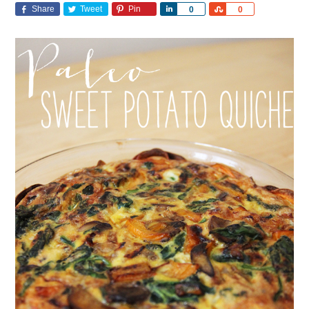
Share
Tweet
Pin
Share
Share
0
0