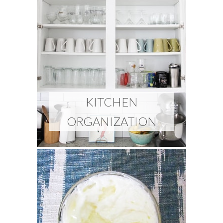
KITCHEN
ORGANIZATION