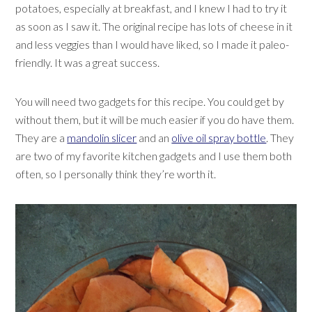
potatoes, especially at breakfast, and I knew I had to try it
as soon as I saw it. The original recipe has lots of cheese in it
and less veggies than I would have liked, so I made it paleo-
friendly. It was a great success.
You will need two gadgets for this recipe. You could get by
without them, but it will be much easier if you do have them.
They are a
mandolin slicer
and an
olive oil spray bottle
. They
are two of my favorite kitchen gadgets and I use them both
often, so I personally think they’re worth it.