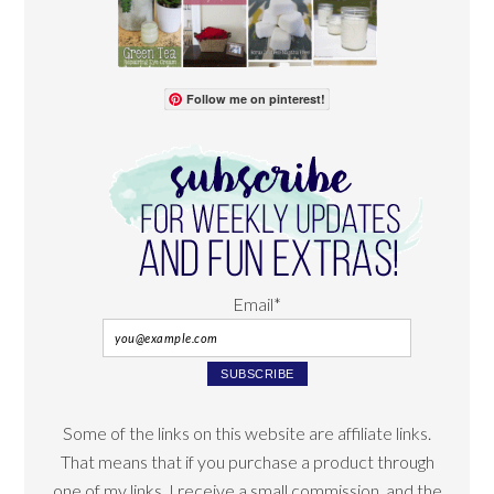
Follow me on pinterest!
Email*
Some of the links on this website are affiliate links.
That means that if you purchase a product through
one of my links, I receive a small commission, and the