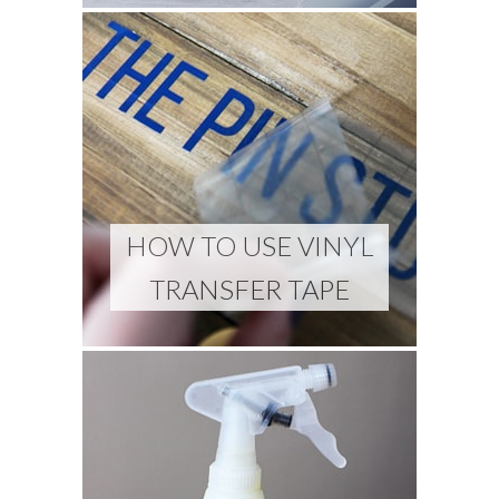
HOW TO USE VINYL
TRANSFER TAPE