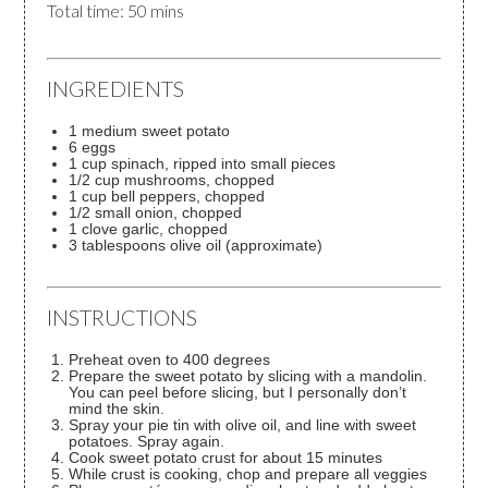
Total time: 50 mins
INGREDIENTS
1 medium sweet potato
6 eggs
1 cup spinach, ripped into small pieces
1/2 cup mushrooms, chopped
1 cup bell peppers, chopped
1/2 small onion, chopped
1 clove garlic, chopped
3 tablespoons olive oil (approximate)
INSTRUCTIONS
Preheat oven to 400 degrees
Prepare the sweet potato by slicing with a mandolin.
You can peel before slicing, but I personally don’t
mind the skin.
Spray your pie tin with olive oil, and line with sweet
potatoes. Spray again.
Cook sweet potato crust for about 15 minutes
While crust is cooking, chop and prepare all veggies