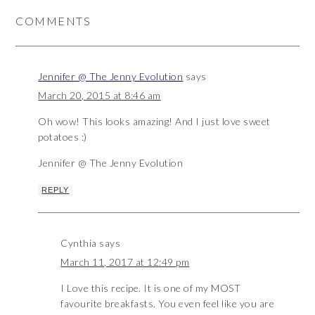
COMMENTS
Jennifer @ The Jenny Evolution
says
March 20, 2015 at 8:46 am
Oh wow! This looks amazing! And I just love sweet
potatoes :)
Jennifer @ The Jenny Evolution
REPLY
Cynthia
says
March 11, 2017 at 12:49 pm
I Love this recipe. It is one of my MOST
favourite breakfasts. You even feel like you are