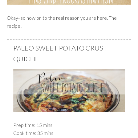
Okay- so now on to the real reason you are here. The
recipe!
PALEO SWEET POTATO CRUST
QUICHE
Prep time: 15 mins
Cook time: 35 mins