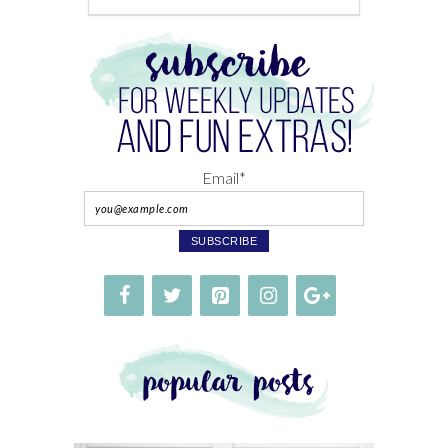
Email*