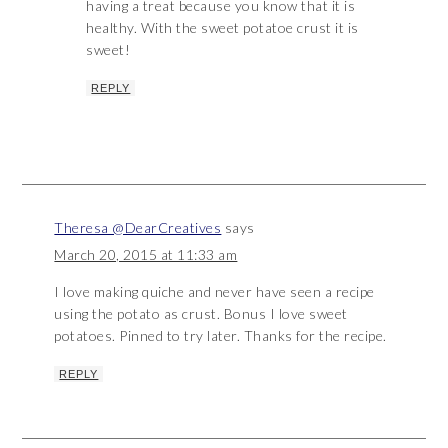
having a treat because you know that it is
healthy. With the sweet potatoe crust it is
sweet!
REPLY
Theresa @DearCreatives
says
March 20, 2015 at 11:33 am
I love making quiche and never have seen a recipe
using the potato as crust. Bonus I love sweet
potatoes. Pinned to try later. Thanks for the recipe.
REPLY