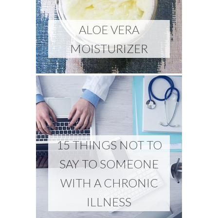
ALOE VERA
MOISTURIZER
15 THINGS NOT TO
SAY TO SOMEONE
WITH A CHRONIC
ILLNESS