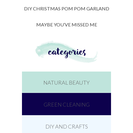
DIY CHRISTMAS POM POM GARLAND
MAYBE YOU’VE MISSED ME
NATURAL BEAUTY
GREEN CLEANING
DIY AND CRAFTS