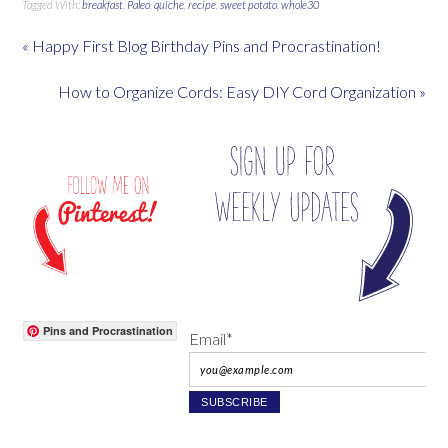
Tagged With:
breakfast
,
Paleo
,
quiche
,
recipe
,
sweet potato
,
whole30
« Happy First Blog Birthday Pins and Procrastination!
How to Organize Cords: Easy DIY Cord Organization »
Pins and Procrastination
Email*