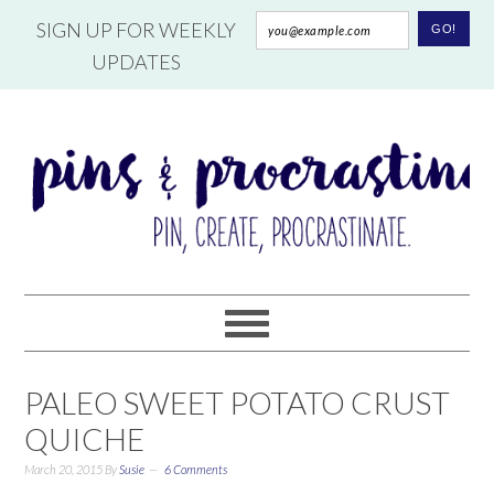
SIGN UP FOR WEEKLY
UPDATES
PALEO SWEET POTATO CRUST
QUICHE
March 20, 2015
By
Susie
6 Comments