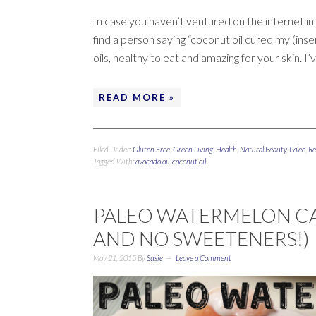
In case you haven’t ventured on the internet in t
find a person saying “coconut oil cured my (inser
oils, healthy to eat and amazing for your skin. I’
READ MORE »
Filed Under:
Gluten Free
,
Green Living
,
Health
,
Natural Beauty
,
Paleo
,
Re
Tagged With:
avocado oil
,
coconut oil
PALEO WATERMELON CAK
AND NO SWEETENERS!)
May 21, 2015
By
Susie
Leave a Comment