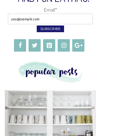
Email*