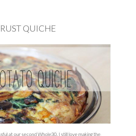
CRUST QUICHE
sful at our second Whole30, I still love making the