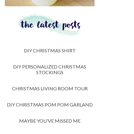
DIY CHRISTMAS SHIRT
DIY PERSONALIZED CHRISTMAS
STOCKINGS
CHRISTMAS LIVING ROOM TOUR
DIY CHRISTMAS POM POM GARLAND
MAYBE YOU’VE MISSED ME