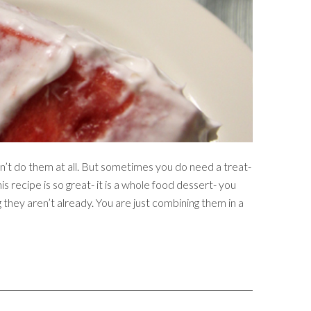
n’t do them at all. But sometimes you do need a treat-
s recipe is so great- it is a whole food dessert- you
 they aren’t already. You are just combining them in a