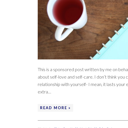
This is a sponsored post written by me on behal
about self-love and self-care. I don’t think y
relationship with yourself- I mean, it lasts your e
extra…
READ MORE »