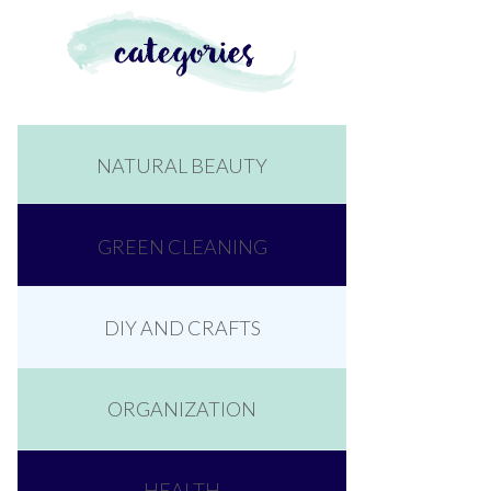
NATURAL BEAUTY
GREEN CLEANING
DIY AND CRAFTS
ORGANIZATION
HEALTH