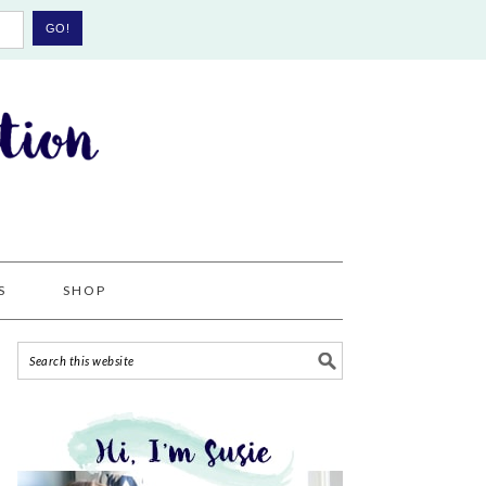
S
SHOP