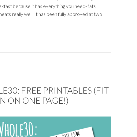
kfast because it has everything you need- fats,
heats really well. It has been fully approved at two
30: FREE PRINTABLES (FIT
N ON ONE PAGE!)