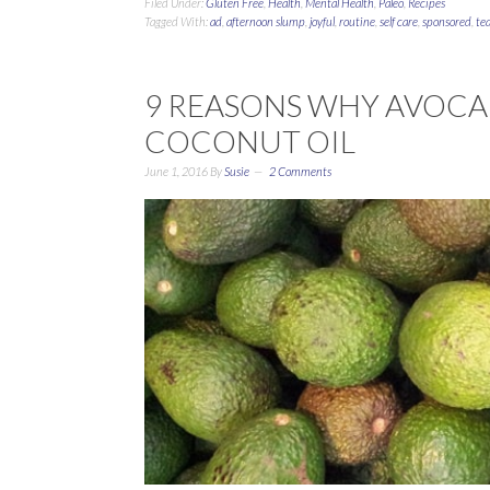
Filed Under:
Gluten Free
,
Health
,
Mental Health
,
Paleo
,
Recipes
Tagged With:
ad
,
afternoon slump
,
joyful
,
routine
,
self care
,
sponsored
,
te
9 REASONS WHY AVOCAD
COCONUT OIL
June 1, 2016
By
Susie
2 Comments