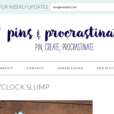
 FOR WEEKLY UPDATES
ABOUT
CONTACT
GREEN LIVING
PROJECT
O’CLOCK SLUMP