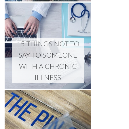
15 THINGS NOT TO
SAY TO SOMEONE
WITH A CHRONIC
ILLNESS