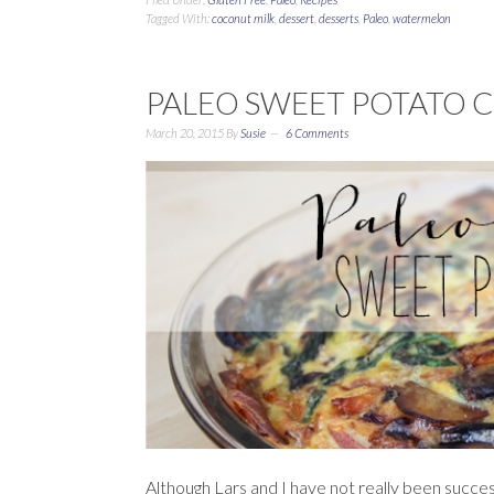
Tagged With:
coconut milk
,
dessert
,
desserts
,
Paleo
,
watermelon
PALEO SWEET POTATO 
March 20, 2015
By
Susie
6 Comments
Although Lars and I have not really been succes