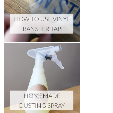
HOW TO USE VINYL
TRANSFER TAPE
HOMEMADE
DUSTING SPRAY