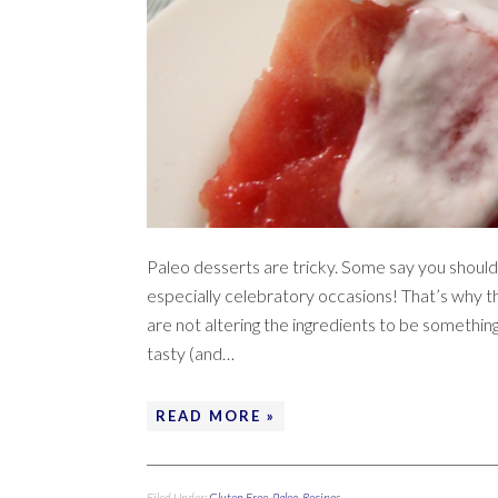
Paleo desserts are tricky. Some say you should
especially celebratory occasions! That’s why thi
are not altering the ingredients to be something
tasty (and…
READ MORE »
Filed Under:
Gluten Free
,
Paleo
,
Recipes