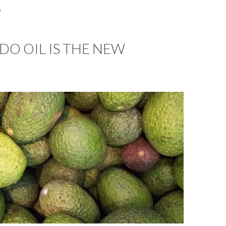
a
O OIL IS THE NEW