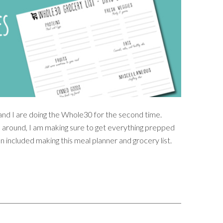
 and I are doing the Whole30 for the second time.
me around, I am making sure to get everything prepped
n included making this meal planner and grocery list.