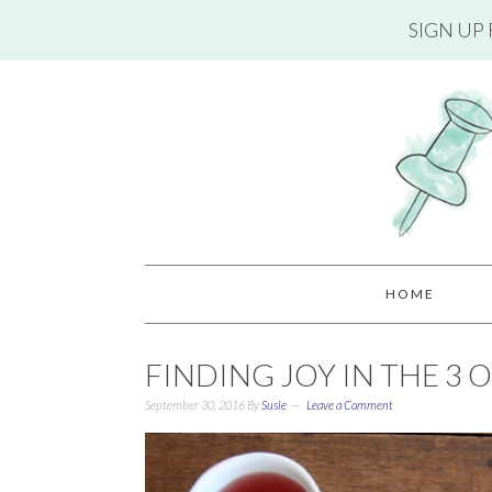
SIGN UP
HOME
FINDING JOY IN THE 3 
September 30, 2016
By
Susie
Leave a Comment