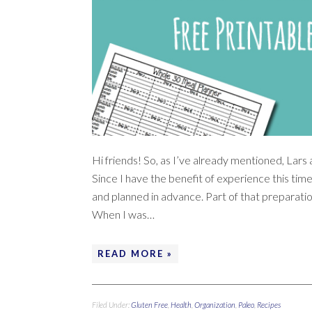
Hi friends! So, as I’ve already mentioned, Lars
Since I have the benefit of experience this ti
and planned in advance. Part of that preparatio
When I was…
READ MORE »
Filed Under:
Gluten Free
,
Health
,
Organization
,
Paleo
,
Recipes