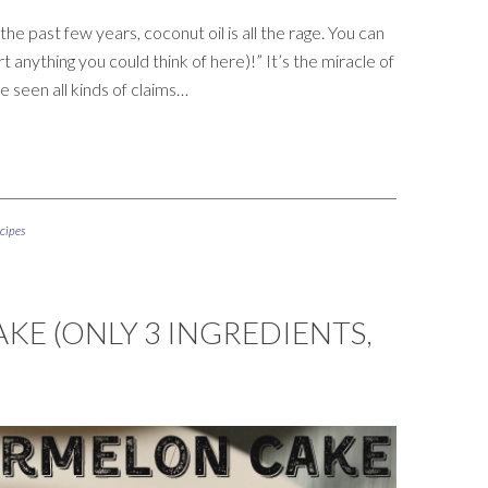
he past few years, coconut oil is all the rage. You can
t anything you could think of here)!” It’s the miracle of
ve seen all kinds of claims…
cipes
E (ONLY 3 INGREDIENTS,