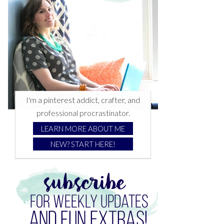
I'm a pinterest addict, crafter, and
professional procrastinator.
LEARN MORE ABOUT ME
NEW? START HERE!