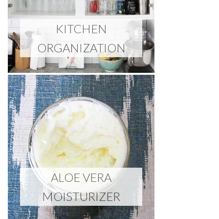
KITCHEN
ORGANIZATION
ALOE VERA
MOISTURIZER