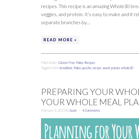
recipes. This recipe is an amazing Whole30 brea
veggies, and protein. It’s easy to make and it re
separate brunches by…
READ MORE »
Filed Under:
Gluten Free
,
Paleo
,
Recipes
Tagged With:
breakfast
,
Paleo
,
quiche
,
recipe
,
sweet potato
,
whole30
PREPARING YOUR WHOLE
YOUR WHOLE MEAL PLA
February 5, 2015
By
Susie
4 Comments