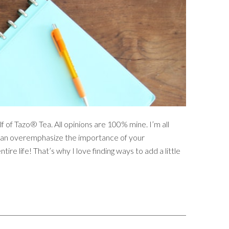
f of Tazo® Tea. All opinions are 100% mine. I’m all
ou can overemphasize the importance of your
ntire life! That’s why I love finding ways to add a little