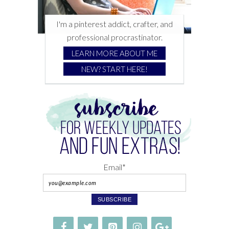
I'm a pinterest addict, crafter, and
professional procrastinator.
LEARN MORE ABOUT ME
NEW? START HERE!
Email*