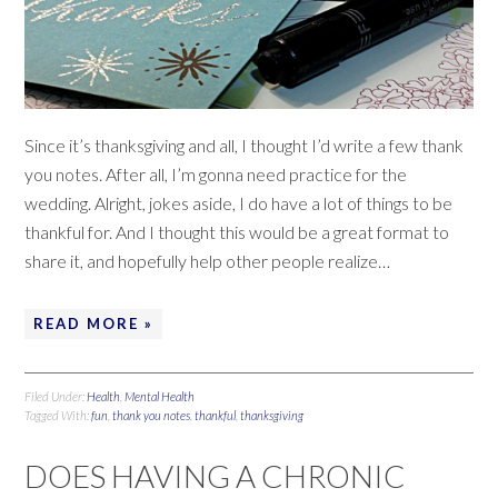
Since it’s thanksgiving and all, I thought I’d write a few thank
you notes. After all, I’m gonna need practice for the
wedding. Alright, jokes aside, I do have a lot of things to be
thankful for. And I thought this would be a great format to
share it, and hopefully help other people realize…
READ MORE »
Filed Under:
Health
,
Mental Health
Tagged With:
fun
,
thank you notes
,
thankful
,
thanksgiving
DOES HAVING A CHRONIC