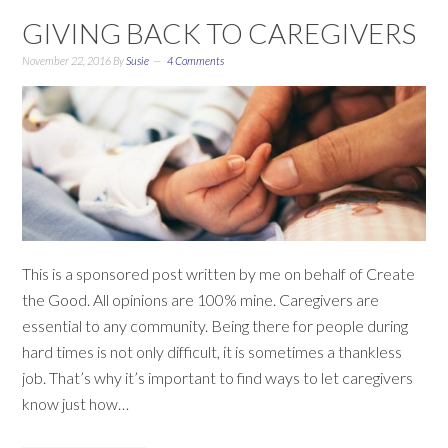
GIVING BACK TO CAREGIVERS
November 22, 2016
By
Susie
4 Comments
This is a sponsored post written by me on behalf of Create
the Good. All opinions are 100% mine. Caregivers are
essential to any community. Being there for people during
hard times is not only difficult, it is sometimes a thankless
job. That’s why it’s important to find ways to let caregivers
know just how…