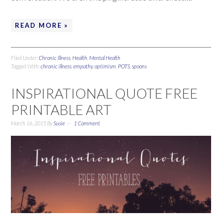
READ MORE »
Filed Under:
Chronic Illness
,
Health
,
Mental Health
Tagged With:
chronic illness
,
empathy
,
optimism
,
POTS
,
spoons
INSPIRATIONAL QUOTE FREE
PRINTABLE ART
March 16, 2015
By
Susie
1 Comment