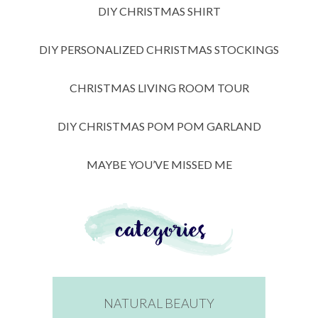
DIY CHRISTMAS SHIRT
DIY PERSONALIZED CHRISTMAS STOCKINGS
CHRISTMAS LIVING ROOM TOUR
DIY CHRISTMAS POM POM GARLAND
MAYBE YOU’VE MISSED ME
NATURAL BEAUTY