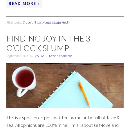
READ MORE »
Filed Under:
Chronic Illness
,
Health
,
Mental Health
FINDING JOY IN THE 3
O’CLOCK SLUMP
September 30, 2016
By
Susie
Leave a Comment
This is a sponsored post written by me on behalf of Tazo®
Tea. All opinions are 100% mine. I’m all about self-love and