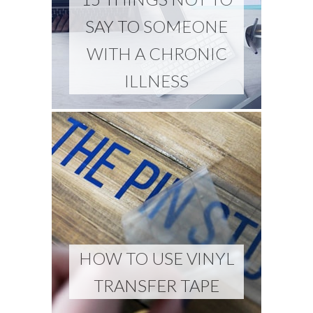
SAY TO SOMEONE
WITH A CHRONIC
ILLNESS
HOW TO USE VINYL
TRANSFER TAPE