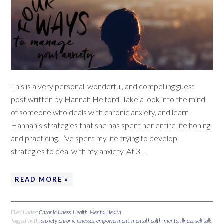
This is a very personal, wonderful, and compelling guest
post written by Hannah Helford. Take a look into the mind
of someone who deals with chronic anxiety, and learn
Hannah’s strategies that she has spent her entire life honing
and practicing. I’ve spent my life trying to develop
strategies to deal with my anxiety. At 3…
READ MORE »
Filed Under:
Chronic Illness
,
Health
,
Mental Health
Tagged With:
anxiety
,
chronic illnesses
,
empowerment
,
mental health
,
mental illness
,
self talk
,