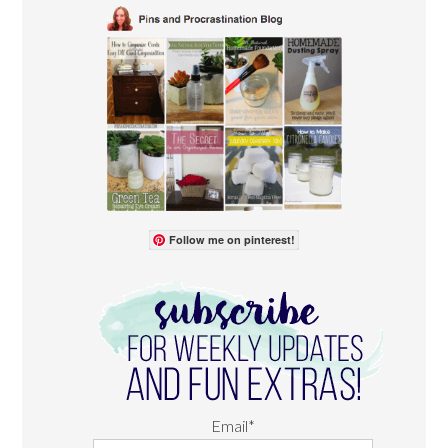
Follow me on pinterest!
Email*