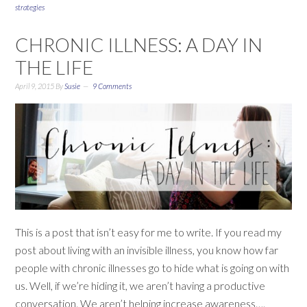
strategies
CHRONIC ILLNESS: A DAY IN
THE LIFE
April 9, 2015
By
Susie
9 Comments
This is a post that isn’t easy for me to write. If you read my
post about living with an invisible illness, you know how far
people with chronic illnesses go to hide what is going on with
us. Well, if we’re hiding it, we aren’t having a productive
conversation. We aren’t helping increase awareness….