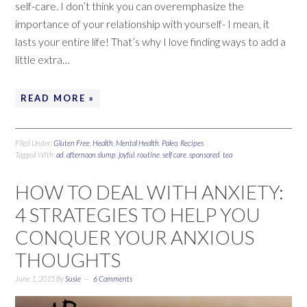
self-care. I don’t think you can overemphasize the
importance of your relationship with yourself- I mean, it
lasts your entire life! That’s why I love finding ways to add a
little extra…
READ MORE »
Filed Under:
Gluten Free
,
Health
,
Mental Health
,
Paleo
,
Recipes
Tagged With:
ad
,
afternoon slump
,
joyful
,
routine
,
self care
,
sponsored
,
tea
HOW TO DEAL WITH ANXIETY:
4 STRATEGIES TO HELP YOU
CONQUER YOUR ANXIOUS
THOUGHTS
June 1, 2015
By
Susie
6 Comments