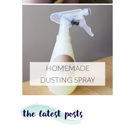
HOMEMADE
DUSTING SPRAY