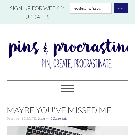
SIGN UP FOR WEEKLY
UPDATES
MAYBE YOU’VE MISSED ME
December 16, 2017
By
Susie
3 Comments