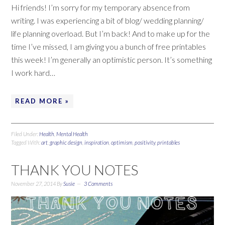
Hi friends! I’m sorry for my temporary absence from
writing. I was experiencing a bit of blog/ wedding planning/
life planning overload. But I’m back! And to make up for the
time I’ve missed, I am giving you a bunch of free printables
this week! I’m generally an optimistic person. It’s something
I work hard…
READ MORE »
Filed Under:
Health
,
Mental Health
Tagged With:
art
,
graphic design
,
inspiration
,
optimism
,
positivity
,
printables
THANK YOU NOTES
November 27, 2014
By
Susie
3 Comments