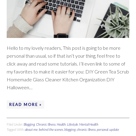
Hello to my lovely readers, This post is going to be more
personal than usual, so if that isn’t your thing, feel free to
click away and read some tutorials. I’ll even link to some of
my favorites to make it easier for you: DIY Green Tea Scrub
Homemade Glass Cleaner Kitchen Organization DIY
Halloween…
READ MORE »
Filed Under:
Blogging
,
Chronic Illness
,
Health
,
Lifestyle
,
Mental Health
Tagged With:
about me
,
behind the scenes
,
blogging
,
chronic illness
,
personal
,
update