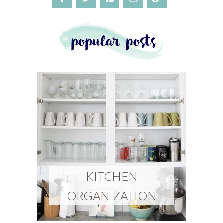
KITCHEN
ORGANIZATION