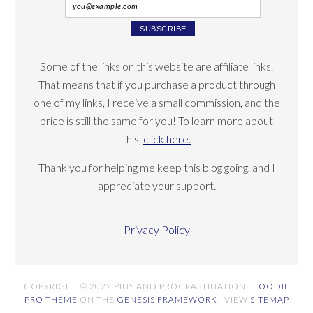
Some of the links on this website are affiliate links.
That means that if you purchase a product through
one of my links, I receive a small commission, and the
price is still the same for you! To learn more about
this,
click here.
Thank you for helping me keep this blog going, and I
appreciate your support.
Privacy Policy
COPYRIGHT © 2022 PINS AND PROCRASTINATION ·
FOODIE
PRO THEME
ON THE
GENESIS FRAMEWORK
· VIEW
SITEMAP