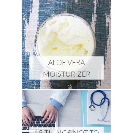
ALOE VERA
MOISTURIZER
15 THINGS NOT TO