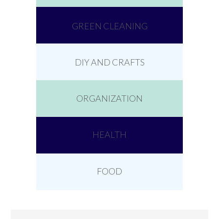
GREEN CLEANING
DIY AND CRAFTS
ORGANIZATION
HEALTH
FOOD