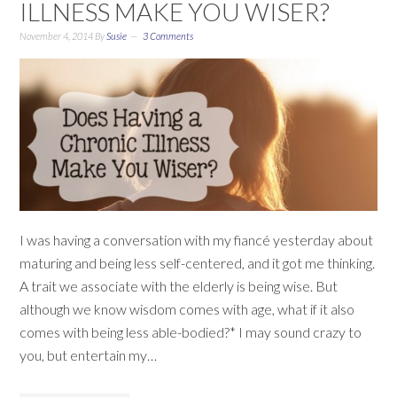
ILLNESS MAKE YOU WISER?
November 4, 2014
By
Susie
3 Comments
I was having a conversation with my fiancé yesterday about
maturing and being less self-centered, and it got me thinking.
A trait we associate with the elderly is being wise. But
although we know wisdom comes with age, what if it also
comes with being less able-bodied?* I may sound crazy to
you, but entertain my…