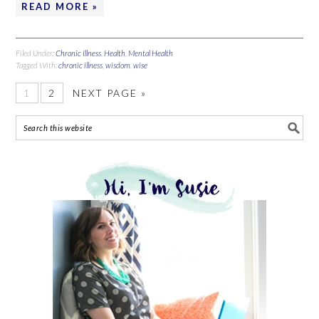
READ MORE »
Filed Under:
Chronic Illness
,
Health
,
Mental Health
Tagged With:
chronic illness
,
wisdom
,
wise
1
2
NEXT PAGE »